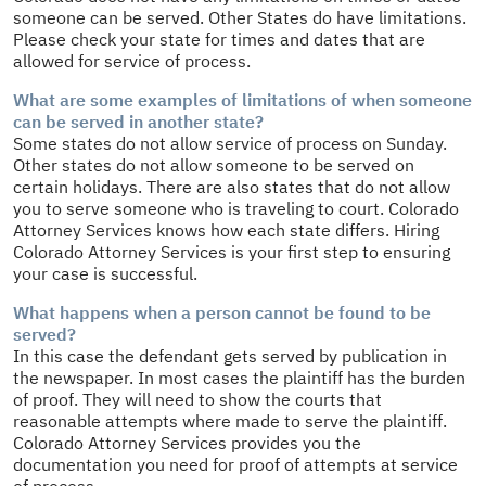
someone can be served. Other States do have limitations.
Please check your state for times and dates that are
allowed for service of process.
What are some examples of limitations of when someone
can be served in another state?
Some states do not allow service of process on Sunday.
Other states do not allow someone to be served on
certain holidays. There are also states that do not allow
you to serve someone who is traveling to court. Colorado
Attorney Services knows how each state differs. Hiring
Colorado Attorney Services is your first step to ensuring
your case is successful.
What happens when a person cannot be found to be
served?
In this case the defendant gets served by publication in
the newspaper. In most cases the plaintiff has the burden
of proof. They will need to show the courts that
reasonable attempts where made to serve the plaintiff.
Colorado Attorney Services provides you the
documentation you need for proof of attempts at service
of process.