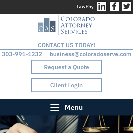
LawPay
CONTACT US TODAY!
303-991-1232 business@coloradoserve.com
Request a Quote
Client Login
Menu