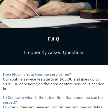
FAQ
Frequently Asked Questions
How Much is Your Routine service fee?
Our routine service fee starts at $65.00 and goes up to
$145.00 depending on the area or state service is needed
in.
In Colorado what is the latest time that someone can be
served?
Colorado does not have any limitations on times or dates