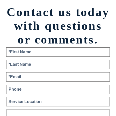
Contact us today
with questions
or comments.