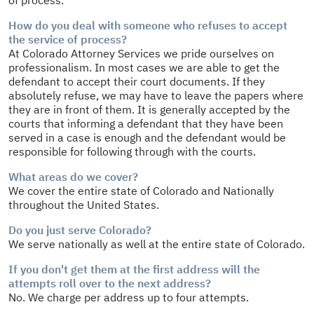
How do you deal with someone who refuses to accept
the service of process?
At Colorado Attorney Services we pride ourselves on
professionalism. In most cases we are able to get the
defendant to accept their court documents. If they
absolutely refuse, we may have to leave the papers where
they are in front of them. It is generally accepted by the
courts that informing a defendant that they have been
served in a case is enough and the defendant would be
responsible for following through with the courts.
What areas do we cover?
We cover the entire state of Colorado and Nationally
throughout the United States.
Do you just serve Colorado?
We serve nationally as well at the entire state of Colorado.
If you don't get them at the first address will the
attempts roll over to the next address?
No. We charge per address up to four attempts.