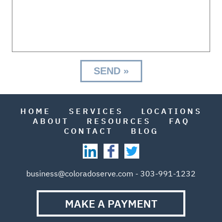
HOME
SERVICES
LOCATIONS
ABOUT
RESOURCES
FAQ
CONTACT
BLOG
business@coloradoserve.com - 303-991-1232
MAKE A PAYMENT