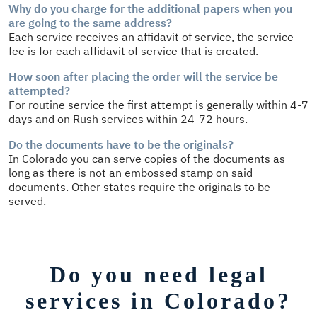
Why do you charge for the additional papers when you
are going to the same address?
Each service receives an affidavit of service, the service
fee is for each affidavit of service that is created.
How soon after placing the order will the service be
attempted?
For routine service the first attempt is generally within 4-7
days and on Rush services within 24-72 hours.
Do the documents have to be the originals?
In Colorado you can serve copies of the documents as
long as there is not an embossed stamp on said
documents. Other states require the originals to be
served.
Do you need legal
services in Colorado?