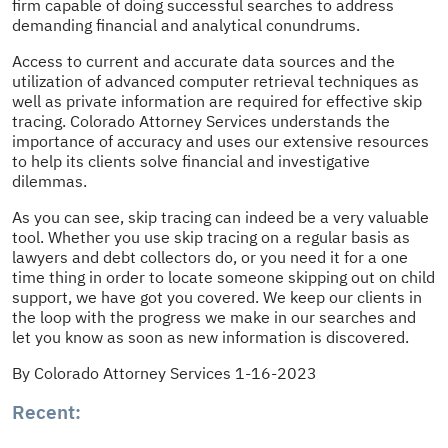
firm capable of doing successful searches to address
demanding financial and analytical conundrums.
Access to current and accurate data sources and the
utilization of advanced computer retrieval techniques as
well as private information are required for effective skip
tracing. Colorado Attorney Services understands the
importance of accuracy and uses our extensive resources
to help its clients solve financial and investigative
dilemmas.
As you can see, skip tracing can indeed be a very valuable
tool. Whether you use skip tracing on a regular basis as
lawyers and debt collectors do, or you need it for a one
time thing in order to locate someone skipping out on child
support, we have got you covered. We keep our clients in
the loop with the progress we make in our searches and
let you know as soon as new information is discovered.
By Colorado Attorney Services 1-16-2023
Recent: