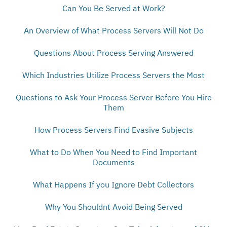
Can You Be Served at Work?
An Overview of What Process Servers Will Not Do
Questions About Process Serving Answered
Which Industries Utilize Process Servers the Most
Questions to Ask Your Process Server Before You Hire
Them
How Process Servers Find Evasive Subjects
What to Do When You Need to Find Important
Documents
What Happens If you Ignore Debt Collectors
Why You Shouldnt Avoid Being Served