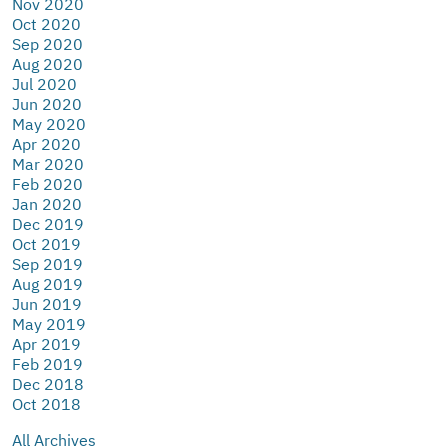
Nov 2020
Oct 2020
Sep 2020
Aug 2020
Jul 2020
Jun 2020
May 2020
Apr 2020
Mar 2020
Feb 2020
Jan 2020
Dec 2019
Oct 2019
Sep 2019
Aug 2019
Jun 2019
May 2019
Apr 2019
Feb 2019
Dec 2018
Oct 2018
All Archives