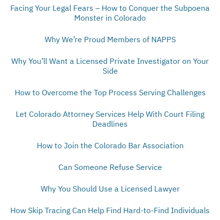
Facing Your Legal Fears – How to Conquer the Subpoena
Monster in Colorado
Why We’re Proud Members of NAPPS
Why You’ll Want a Licensed Private Investigator on Your
Side
How to Overcome the Top Process Serving Challenges
Let Colorado Attorney Services Help With Court Filing
Deadlines
How to Join the Colorado Bar Association
Can Someone Refuse Service
Why You Should Use a Licensed Lawyer
How Skip Tracing Can Help Find Hard-to-Find Individuals