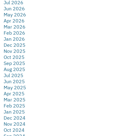
Jul 2026
Jun 2026
May 2026
Apr 2026
Mar 2026
Feb 2026
Jan 2026
Dec 2025
Nov 2025
Oct 2025
Sep 2025
Aug 2025
Jul 2025
Jun 2025
May 2025
Apr 2025
Mar 2025
Feb 2025
Jan 2025
Dec 2024
Nov 2024
Oct 2024
Sep 2024