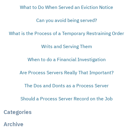
What to Do When Served an Eviction Notice
Can you avoid being served?
What is the Process of a Temporary Restraining Order
Writs and Serving Them
When to do a Financial Investigation
Are Process Servers Really That Important?
The Dos and Donts as a Process Server
Should a Process Server Record on the Job
Categories
Archive