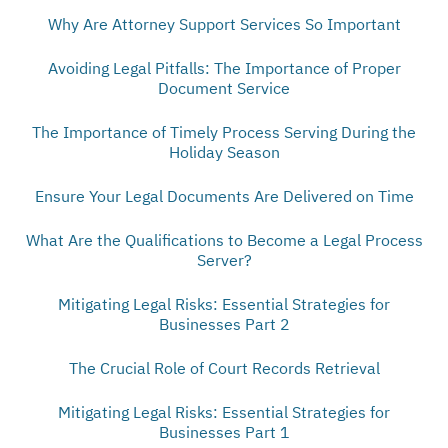
Why Are Attorney Support Services So Important
Avoiding Legal Pitfalls: The Importance of Proper
Document Service
The Importance of Timely Process Serving During the
Holiday Season
Ensure Your Legal Documents Are Delivered on Time
What Are the Qualifications to Become a Legal Process
Server?
Mitigating Legal Risks: Essential Strategies for
Businesses Part 2
The Crucial Role of Court Records Retrieval
Mitigating Legal Risks: Essential Strategies for
Businesses Part 1