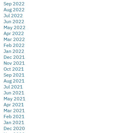
Sep 2022
Aug 2022
Jul 2022
Jun 2022
May 2022
Apr 2022
Mar 2022
Feb 2022
Jan 2022
Dec 2021
Nov 2021
Oct 2021
Sep 2021
Aug 2021
Jul 2021
Jun 2021
May 2021
Apr 2021
Mar 2021
Feb 2021
Jan 2021
Dec 2020