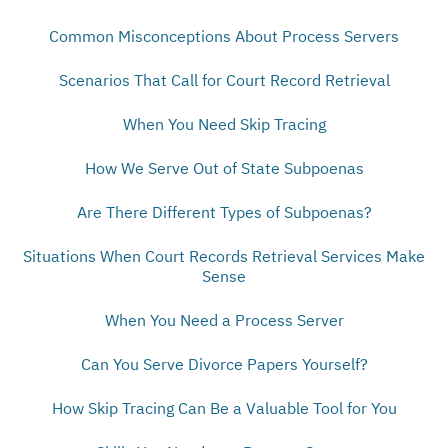
Common Misconceptions About Process Servers
Scenarios That Call for Court Record Retrieval
When You Need Skip Tracing
How We Serve Out of State Subpoenas
Are There Different Types of Subpoenas?
Situations When Court Records Retrieval Services Make
Sense
When You Need a Process Server
Can You Serve Divorce Papers Yourself?
How Skip Tracing Can Be a Valuable Tool for You