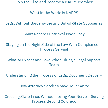
Join the Elite and Become a NAPPS Member
What in the World is NAPPS
Legal Without Borders- Serving Out-of-State Subpoenas
Court Records Retrieval Made Easy
Staying on the Right Side of the Law With Compliance in
Process Serving
What to Expect and Love When Hiring a Legal Support
Team
Understanding the Process of Legal Document Delivery
How Attorney Services Save Your Sanity
Crossing State Lines Without Losing Your Nerve – Serving
Process Beyond Colorado