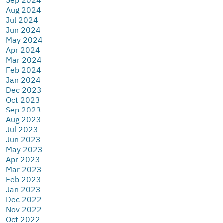
Aug 2024
Jul 2024
Jun 2024
May 2024
Apr 2024
Mar 2024
Feb 2024
Jan 2024
Dec 2023
Oct 2023
Sep 2023
Aug 2023
Jul 2023
Jun 2023
May 2023
Apr 2023
Mar 2023
Feb 2023
Jan 2023
Dec 2022
Nov 2022
Oct 2022