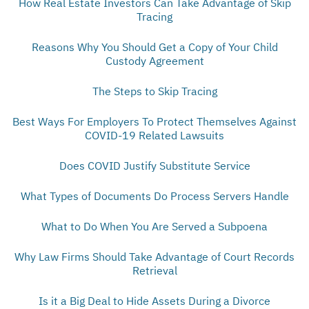
How Real Estate Investors Can Take Advantage of Skip
Tracing
Reasons Why You Should Get a Copy of Your Child
Custody Agreement
The Steps to Skip Tracing
Best Ways For Employers To Protect Themselves Against
COVID-19 Related Lawsuits
Does COVID Justify Substitute Service
What Types of Documents Do Process Servers Handle
What to Do When You Are Served a Subpoena
Why Law Firms Should Take Advantage of Court Records
Retrieval
Is it a Big Deal to Hide Assets During a Divorce