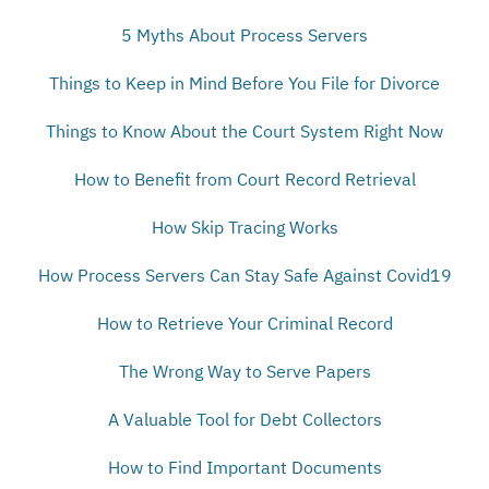
5 Myths About Process Servers
Things to Keep in Mind Before You File for Divorce
Things to Know About the Court System Right Now
How to Benefit from Court Record Retrieval
How Skip Tracing Works
How Process Servers Can Stay Safe Against Covid19
How to Retrieve Your Criminal Record
The Wrong Way to Serve Papers
A Valuable Tool for Debt Collectors
How to Find Important Documents