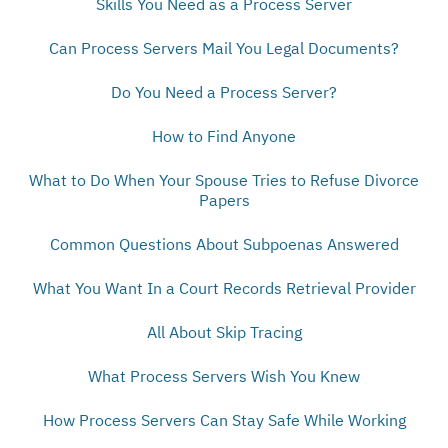
Skills You Need as a Process Server
Can Process Servers Mail You Legal Documents?
Do You Need a Process Server?
How to Find Anyone
What to Do When Your Spouse Tries to Refuse Divorce
Papers
Common Questions About Subpoenas Answered
What You Want In a Court Records Retrieval Provider
All About Skip Tracing
What Process Servers Wish You Knew
How Process Servers Can Stay Safe While Working