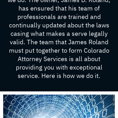
has ensured that his team of
professionals are trained and
continually updated about the laws
casing what makes a serve legally
valid. The team that James Roland
must put together to form Colorado
Attorney Services is all about
providing you with exceptional
service. Here is how we do it.