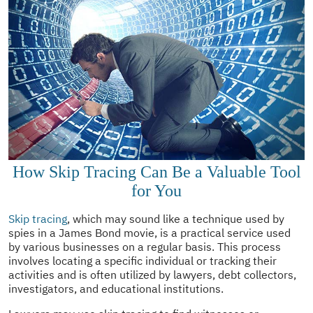
How Skip Tracing Can Be a Valuable Tool
for You
Skip tracing
, which may sound like a technique used by
spies in a James Bond movie, is a practical service used
by various businesses on a regular basis. This process
involves locating a specific individual or tracking their
activities and is often utilized by lawyers, debt collectors,
investigators, and educational institutions.