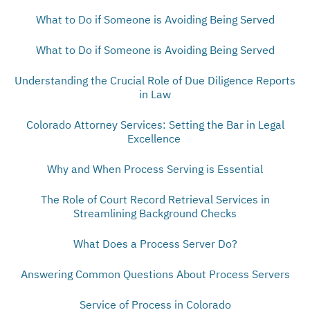
What to Do if Someone is Avoiding Being Served
What to Do if Someone is Avoiding Being Served
Understanding the Crucial Role of Due Diligence Reports
in Law
Colorado Attorney Services: Setting the Bar in Legal
Excellence
Why and When Process Serving is Essential
The Role of Court Record Retrieval Services in
Streamlining Background Checks
What Does a Process Server Do?
Answering Common Questions About Process Servers
Service of Process in Colorado