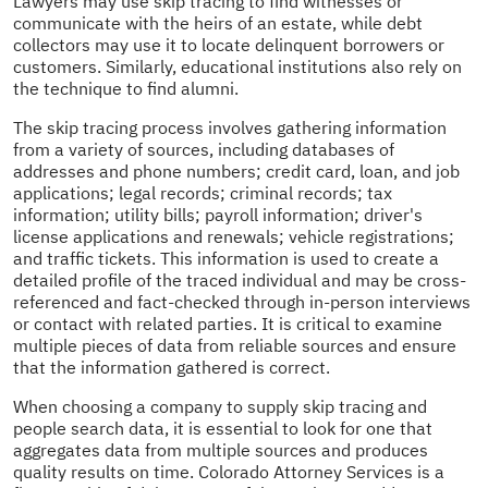
Lawyers may use skip tracing to find witnesses or
communicate with the heirs of an estate, while debt
collectors may use it to locate delinquent borrowers or
customers. Similarly, educational institutions also rely on
the technique to find alumni.
The skip tracing process involves gathering information
from a variety of sources, including databases of
addresses and phone numbers; credit card, loan, and job
applications; legal records; criminal records; tax
information; utility bills; payroll information; driver's
license applications and renewals; vehicle registrations;
and traffic tickets. This information is used to create a
detailed profile of the traced individual and may be cross-
referenced and fact-checked through in-person interviews
or contact with related parties. It is critical to examine
multiple pieces of data from reliable sources and ensure
that the information gathered is correct.
When choosing a company to supply skip tracing and
people search data, it is essential to look for one that
aggregates data from multiple sources and produces
quality results on time. Colorado Attorney Services is a