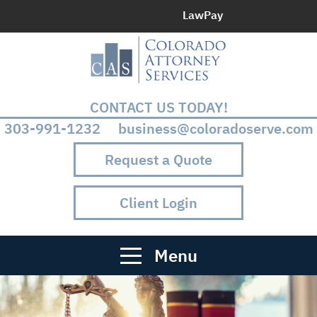
LawPay
CONTACT US TODAY!
303-991-1232 business@coloradoserve.com
Request a Quote
Client Login
Menu