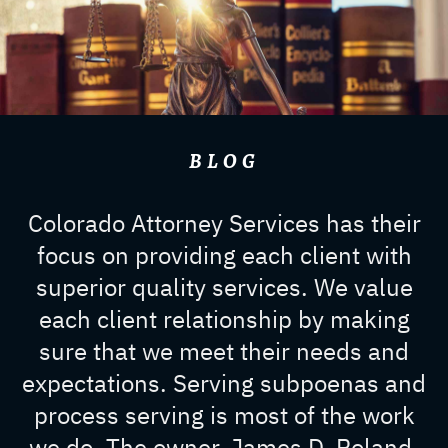
BLOG
Colorado Attorney Services has their
focus on providing each client with
superior quality services. We value
each client relationship by making
sure that we meet their needs and
expectations. Serving subpoenas and
process serving is most of the work
we do. The owner, James D. Roland,