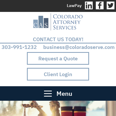
LawPay
CONTACT US TODAY!
303-991-1232 business@coloradoserve.com
Request a Quote
Client Login
Menu