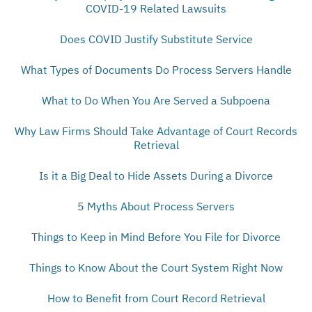
COVID-19 Related Lawsuits
Does COVID Justify Substitute Service
What Types of Documents Do Process Servers Handle
What to Do When You Are Served a Subpoena
Why Law Firms Should Take Advantage of Court Records
Retrieval
Is it a Big Deal to Hide Assets During a Divorce
5 Myths About Process Servers
Things to Keep in Mind Before You File for Divorce
Things to Know About the Court System Right Now
How to Benefit from Court Record Retrieval