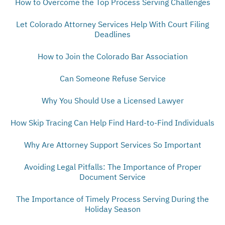
How to Overcome the Top Process Serving Challenges
Let Colorado Attorney Services Help With Court Filing
Deadlines
How to Join the Colorado Bar Association
Can Someone Refuse Service
Why You Should Use a Licensed Lawyer
How Skip Tracing Can Help Find Hard-to-Find Individuals
Why Are Attorney Support Services So Important
Avoiding Legal Pitfalls: The Importance of Proper
Document Service
The Importance of Timely Process Serving During the
Holiday Season