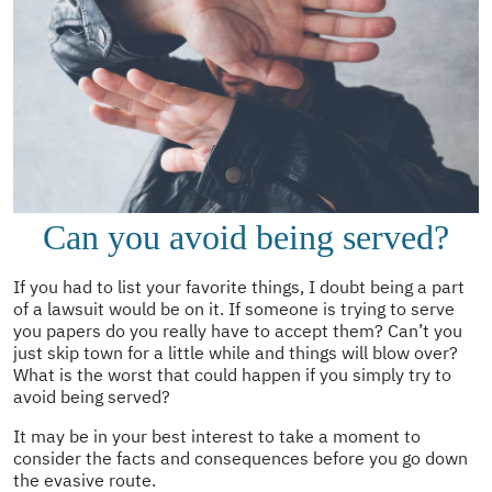
Can you avoid being served?
If you had to list your favorite things, I doubt being a part
of a lawsuit would be on it. If someone is trying to serve
you papers do you really have to accept them? Can’t you
just skip town for a little while and things will blow over?
What is the worst that could happen if you simply try to
avoid being served?
It may be in your best interest to take a moment to
consider the facts and consequences before you go down
the evasive route.