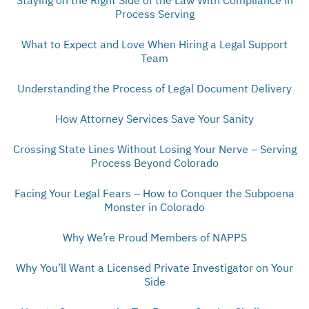
Process Serving
What to Expect and Love When Hiring a Legal Support
Team
Understanding the Process of Legal Document Delivery
How Attorney Services Save Your Sanity
Crossing State Lines Without Losing Your Nerve – Serving
Process Beyond Colorado
Facing Your Legal Fears – How to Conquer the Subpoena
Monster in Colorado
Why We’re Proud Members of NAPPS
Why You’ll Want a Licensed Private Investigator on Your
Side