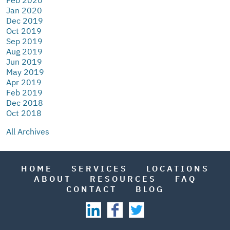
Jan 2020
Dec 2019
Oct 2019
Sep 2019
Aug 2019
Jun 2019
May 2019
Apr 2019
Feb 2019
Dec 2018
Oct 2018
All Archives
HOME
SERVICES
LOCATIONS
ABOUT
RESOURCES
FAQ
CONTACT
BLOG