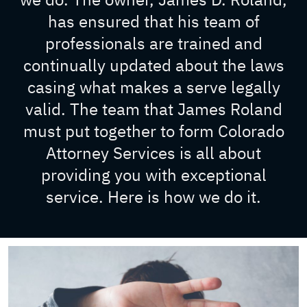
has ensured that his team of
professionals are trained and
continually updated about the laws
casing what makes a serve legally
valid. The team that James Roland
must put together to form Colorado
Attorney Services is all about
providing you with exceptional
service. Here is how we do it.