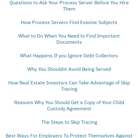
Questions to Ask Your Process Server Before You Hire
Them
How Process Servers Find Evasive Subjects
What to Do When You Need to Find Important
Documents
What Happens If you Ignore Debt Collectors
Why You Shouldnt Avoid Being Served
How Real Estate Investors Can Take Advantage of Skip
Tracing
Reasons Why You Should Get a Copy of Your Child
Custody Agreement
The Steps to Skip Tracing
Best Ways For Employers To Protect Themselves Against