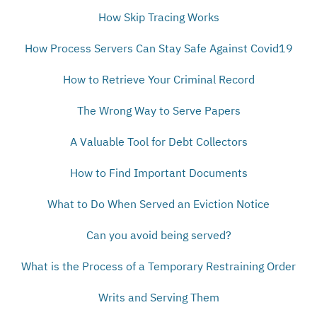
How Skip Tracing Works
How Process Servers Can Stay Safe Against Covid19
How to Retrieve Your Criminal Record
The Wrong Way to Serve Papers
A Valuable Tool for Debt Collectors
How to Find Important Documents
What to Do When Served an Eviction Notice
Can you avoid being served?
What is the Process of a Temporary Restraining Order
Writs and Serving Them