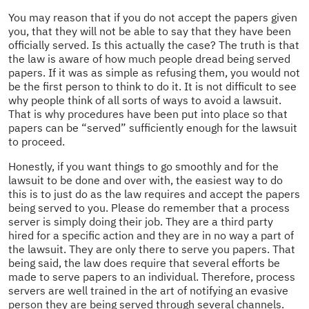
You may reason that if you do not accept the papers given
you, that they will not be able to say that they have been
officially served. Is this actually the case? The truth is that
the law is aware of how much people dread being served
papers. If it was as simple as refusing them, you would not
be the first person to think to do it. It is not difficult to see
why people think of all sorts of ways to avoid a lawsuit.
That is why procedures have been put into place so that
papers can be “served” sufficiently enough for the lawsuit
to proceed.
Honestly, if you want things to go smoothly and for the
lawsuit to be done and over with, the easiest way to do
this is to just do as the law requires and accept the papers
being served to you. Please do remember that a process
server is simply doing their job. They are a third party
hired for a specific action and they are in no way a part of
the lawsuit. They are only there to serve you papers. That
being said, the law does require that several efforts be
made to serve papers to an individual. Therefore, process
servers are well trained in the art of notifying an evasive
person they are being served through several channels.