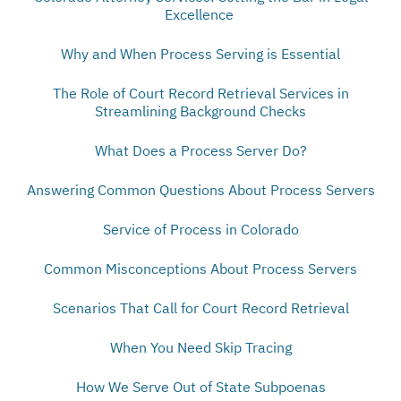
Excellence
Why and When Process Serving is Essential
The Role of Court Record Retrieval Services in
Streamlining Background Checks
What Does a Process Server Do?
Answering Common Questions About Process Servers
Service of Process in Colorado
Common Misconceptions About Process Servers
Scenarios That Call for Court Record Retrieval
When You Need Skip Tracing
How We Serve Out of State Subpoenas