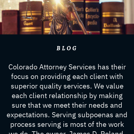
BLOG
Colorado Attorney Services has their
focus on providing each client with
superior quality services. We value
each client relationship by making
sure that we meet their needs and
expectations. Serving subpoenas and
process serving is most of the work
we do. The owner, James D. Roland,