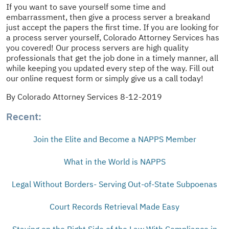
If you want to save yourself some time and
embarrassment, then give a process server a breakand
just accept the papers the first time. If you are looking for
a process server yourself, Colorado Attorney Services has
you covered! Our process servers are high quality
professionals that get the job done in a timely manner, all
while keeping you updated every step of the way. Fill out
our online request form or simply give us a call today!
By Colorado Attorney Services 8-12-2019
Recent:
Join the Elite and Become a NAPPS Member
What in the World is NAPPS
Legal Without Borders- Serving Out-of-State Subpoenas
Court Records Retrieval Made Easy
Staying on the Right Side of the Law With Compliance in