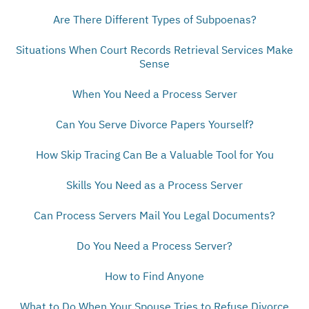
Are There Different Types of Subpoenas?
Situations When Court Records Retrieval Services Make
Sense
When You Need a Process Server
Can You Serve Divorce Papers Yourself?
How Skip Tracing Can Be a Valuable Tool for You
Skills You Need as a Process Server
Can Process Servers Mail You Legal Documents?
Do You Need a Process Server?
How to Find Anyone
What to Do When Your Spouse Tries to Refuse Divorce