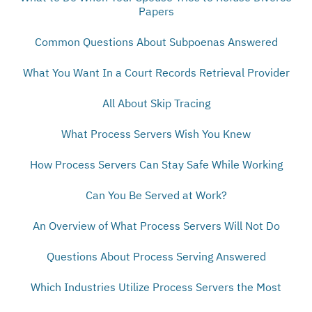
Papers
Common Questions About Subpoenas Answered
What You Want In a Court Records Retrieval Provider
All About Skip Tracing
What Process Servers Wish You Knew
How Process Servers Can Stay Safe While Working
Can You Be Served at Work?
An Overview of What Process Servers Will Not Do
Questions About Process Serving Answered
Which Industries Utilize Process Servers the Most