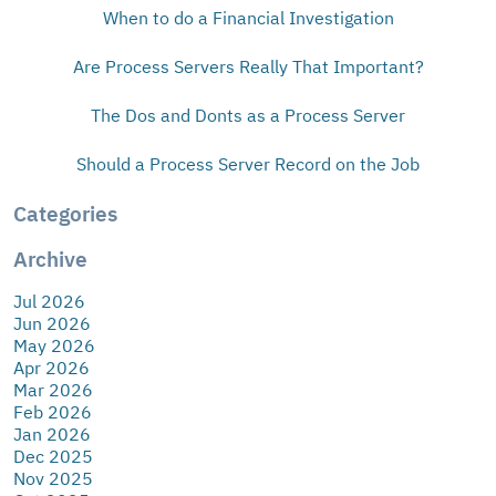
When to do a Financial Investigation
Are Process Servers Really That Important?
The Dos and Donts as a Process Server
Should a Process Server Record on the Job
Categories
Archive
Jul 2026
Jun 2026
May 2026
Apr 2026
Mar 2026
Feb 2026
Jan 2026
Dec 2025
Nov 2025