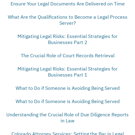
Ensure Your Legal Documents Are Delivered on Time
What Are the Qualifications to Become a Legal Process
Server?
Mitigating Legal Risks: Essential Strategies for
Businesses Part 2
The Crucial Role of Court Records Retrieval
Mitigating Legal Risks: Essential Strategies for
Businesses Part 1
What to Do if Someone is Avoiding Being Served
What to Do if Someone is Avoiding Being Served
Understanding the Crucial Role of Due Diligence Reports
in Law
Colorado Attorney Services: Setting the Bar in Legal