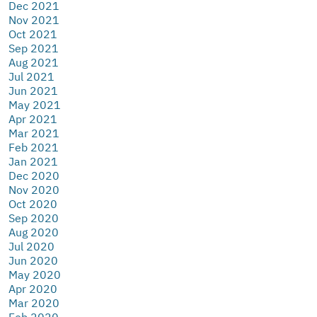
Dec 2021
Nov 2021
Oct 2021
Sep 2021
Aug 2021
Jul 2021
Jun 2021
May 2021
Apr 2021
Mar 2021
Feb 2021
Jan 2021
Dec 2020
Nov 2020
Oct 2020
Sep 2020
Aug 2020
Jul 2020
Jun 2020
May 2020
Apr 2020
Mar 2020
Feb 2020