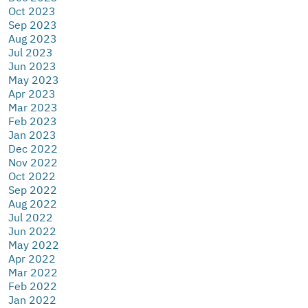
Oct 2023
Sep 2023
Aug 2023
Jul 2023
Jun 2023
May 2023
Apr 2023
Mar 2023
Feb 2023
Jan 2023
Dec 2022
Nov 2022
Oct 2022
Sep 2022
Aug 2022
Jul 2022
Jun 2022
May 2022
Apr 2022
Mar 2022
Feb 2022
Jan 2022