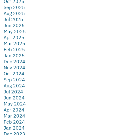
Oct 2025
Sep 2025
Aug 2025
Jul 2025
Jun 2025
May 2025
Apr 2025
Mar 2025
Feb 2025
Jan 2025
Dec 2024
Nov 2024
Oct 2024
Sep 2024
Aug 2024
Jul 2024
Jun 2024
May 2024
Apr 2024
Mar 2024
Feb 2024
Jan 2024
Dec 2023