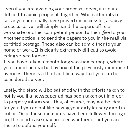
Even if you are avoiding your process server, it is quite
difficult to avoid people all together. When attempts to
serve you personally have proved unsuccessful, a savvy
process server will simply hand the papers off to a
workmate or other competent person to then give to you.
Another option is to send the papers to you in the mail via
certified postage. These also can be sent either to your
home or work. It is clearly extremely difficult to avoid
being served forever.
If you have taken a month-long vacation perhaps, where
you cannot be reached by any of the previously mentioned
avenues, there is a third and final way that you can be
considered served.
Lastly, the state will be satisfied with the efforts taken to
notify you if a newspaper ad has been taken out in order
to properly inform you. This, of course, may not be ideal
for you if you do not like having your dirty laundry aired in
public. Once these measures have been followed through
on, the court case may proceed whether or not you are
there to defend yourself.