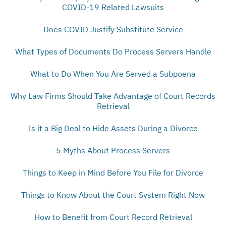
COVID-19 Related Lawsuits
Does COVID Justify Substitute Service
What Types of Documents Do Process Servers Handle
What to Do When You Are Served a Subpoena
Why Law Firms Should Take Advantage of Court Records
Retrieval
Is it a Big Deal to Hide Assets During a Divorce
5 Myths About Process Servers
Things to Keep in Mind Before You File for Divorce
Things to Know About the Court System Right Now
How to Benefit from Court Record Retrieval