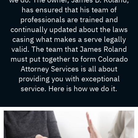
has ensured that his team of
professionals are trained and
continually updated about the laws
casing what makes a serve legally
valid. The team that James Roland
must put together to form Colorado
Attorney Services is all about
providing you with exceptional
service. Here is how we do it.