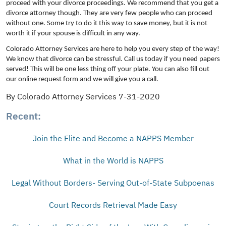
proceed with your divorce proceedings. We recommend that you get a
divorce attorney though. They are very few people who can proceed
without one. Some try to do it this way to save money, but it is not
worth it if your spouse is difficult in any way.
Colorado Attorney Services are here to help you every step of the way!
We know that divorce can be stressful. Call us today if you need papers
served! This will be one less thing off your plate. You can also fill out
our online request form and we will give you a call.
By Colorado Attorney Services 7-31-2020
Recent:
Join the Elite and Become a NAPPS Member
What in the World is NAPPS
Legal Without Borders- Serving Out-of-State Subpoenas
Court Records Retrieval Made Easy