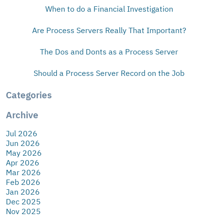
When to do a Financial Investigation
Are Process Servers Really That Important?
The Dos and Donts as a Process Server
Should a Process Server Record on the Job
Categories
Archive
Jul 2026
Jun 2026
May 2026
Apr 2026
Mar 2026
Feb 2026
Jan 2026
Dec 2025
Nov 2025