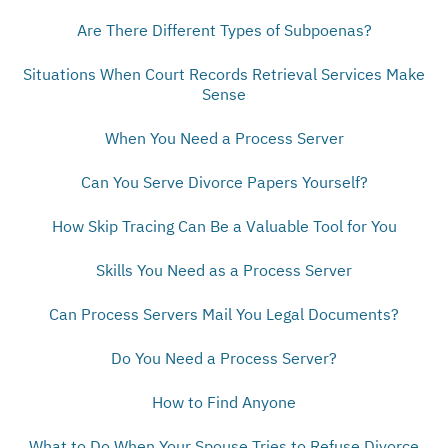
Are There Different Types of Subpoenas?
Situations When Court Records Retrieval Services Make
Sense
When You Need a Process Server
Can You Serve Divorce Papers Yourself?
How Skip Tracing Can Be a Valuable Tool for You
Skills You Need as a Process Server
Can Process Servers Mail You Legal Documents?
Do You Need a Process Server?
How to Find Anyone
What to Do When Your Spouse Tries to Refuse Divorce