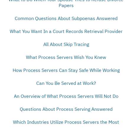
Papers
Common Questions About Subpoenas Answered
What You Want In a Court Records Retrieval Provider
All About Skip Tracing
What Process Servers Wish You Knew
How Process Servers Can Stay Safe While Working
Can You Be Served at Work?
An Overview of What Process Servers Will Not Do
Questions About Process Serving Answered
Which Industries Utilize Process Servers the Most