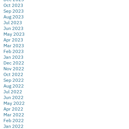
Oct 2023
Sep 2023
Aug 2023
Jul 2023
Jun 2023
May 2023
Apr 2023
Mar 2023
Feb 2023
Jan 2023
Dec 2022
Nov 2022
Oct 2022
Sep 2022
Aug 2022
Jul 2022
Jun 2022
May 2022
Apr 2022
Mar 2022
Feb 2022
Jan 2022