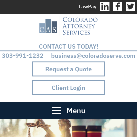
LawPay
CONTACT US TODAY!
303-991-1232 business@coloradoserve.com
Request a Quote
Client Login
Menu