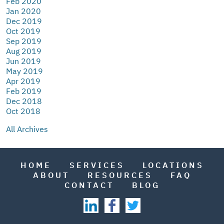
Feb 2020
Jan 2020
Dec 2019
Oct 2019
Sep 2019
Aug 2019
Jun 2019
May 2019
Apr 2019
Feb 2019
Dec 2018
Oct 2018
All Archives
HOME
SERVICES
LOCATIONS
ABOUT
RESOURCES
FAQ
CONTACT
BLOG