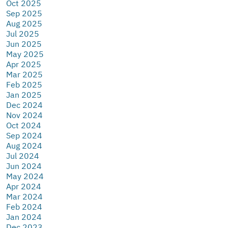
Oct 2025
Sep 2025
Aug 2025
Jul 2025
Jun 2025
May 2025
Apr 2025
Mar 2025
Feb 2025
Jan 2025
Dec 2024
Nov 2024
Oct 2024
Sep 2024
Aug 2024
Jul 2024
Jun 2024
May 2024
Apr 2024
Mar 2024
Feb 2024
Jan 2024
Dec 2023