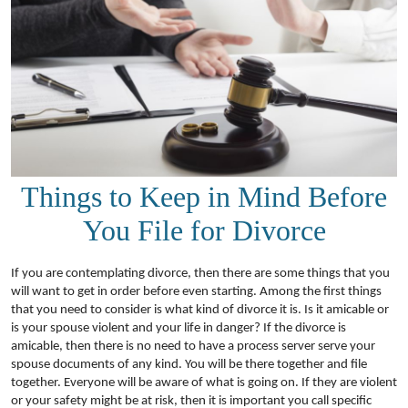
Things to Keep in Mind Before
You File for Divorce
If you are contemplating divorce, then there are some things that you
will want to get in order before even starting. Among the first things
that you need to consider is what kind of divorce it is. Is it amicable or
is your spouse violent and your life in danger? If the divorce is
amicable, then there is no need to have a process server serve your
spouse documents of any kind. You will be there together and file
together. Everyone will be aware of what is going on. If they are violent
or your safety might be at risk, then it is important you call specific