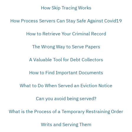
How Skip Tracing Works
How Process Servers Can Stay Safe Against Covid19
How to Retrieve Your Criminal Record
The Wrong Way to Serve Papers
A Valuable Tool for Debt Collectors
How to Find Important Documents
What to Do When Served an Eviction Notice
Can you avoid being served?
What is the Process of a Temporary Restraining Order
Writs and Serving Them