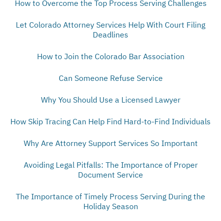
How to Overcome the Top Process Serving Challenges
Let Colorado Attorney Services Help With Court Filing
Deadlines
How to Join the Colorado Bar Association
Can Someone Refuse Service
Why You Should Use a Licensed Lawyer
How Skip Tracing Can Help Find Hard-to-Find Individuals
Why Are Attorney Support Services So Important
Avoiding Legal Pitfalls: The Importance of Proper
Document Service
The Importance of Timely Process Serving During the
Holiday Season