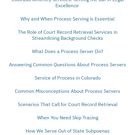
Excellence
Why and When Process Serving is Essential
The Role of Court Record Retrieval Services in
Streamlining Background Checks
What Does a Process Server Do?
Answering Common Questions About Process Servers
Service of Process in Colorado
Common Misconceptions About Process Servers
Scenarios That Call for Court Record Retrieval
When You Need Skip Tracing
How We Serve Out of State Subpoenas