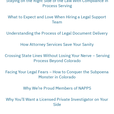
Staying on the Right Side of the Law With Compliance in
Process Serving
What to Expect and Love When Hiring a Legal Support
Team
Understanding the Process of Legal Document Delivery
How Attorney Services Save Your Sanity
Crossing State Lines Without Losing Your Nerve – Serving
Process Beyond Colorado
Facing Your Legal Fears – How to Conquer the Subpoena
Monster in Colorado
Why We’re Proud Members of NAPPS
Why You’ll Want a Licensed Private Investigator on Your
Side