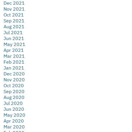
Dec 2021
Nov 2021
Oct 2021
Sep 2021
Aug 2021
Jul 2021
Jun 2021
May 2021
Apr 2021
Mar 2021
Feb 2021
Jan 2021
Dec 2020
Nov 2020
Oct 2020
Sep 2020
Aug 2020
Jul 2020
Jun 2020
May 2020
Apr 2020
Mar 2020