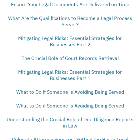
Ensure Your Legal Documents Are Delivered on Time
What Are the Qualifications to Become a Legal Process
Server?
Mitigating Legal Risks: Essential Strategies for
Businesses Part 2
The Crucial Role of Court Records Retrieval
Mitigating Legal Risks: Essential Strategies for
Businesses Part 1
What to Do if Someone is Avoiding Being Served
What to Do if Someone is Avoiding Being Served
Understanding the Crucial Role of Due Diligence Reports
in Law
Colorado Attorney Services: Setting the Bar in Legal