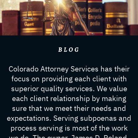
BLOG
Colorado Attorney Services has their
focus on providing each client with
superior quality services. We value
each client relationship by making
sure that we meet their needs and
expectations. Serving subpoenas and
process serving is most of the work
we do. The owner, James D. Roland,