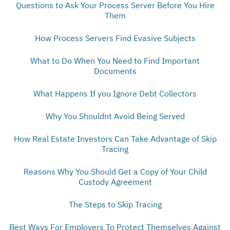
Questions to Ask Your Process Server Before You Hire
Them
How Process Servers Find Evasive Subjects
What to Do When You Need to Find Important
Documents
What Happens If you Ignore Debt Collectors
Why You Shouldnt Avoid Being Served
How Real Estate Investors Can Take Advantage of Skip
Tracing
Reasons Why You Should Get a Copy of Your Child
Custody Agreement
The Steps to Skip Tracing
Best Ways For Employers To Protect Themselves Against