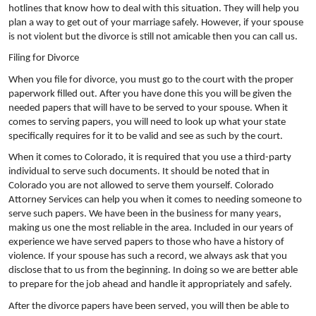
hotlines that know how to deal with this situation. They will help you
plan a way to get out of your marriage safely. However, if your spouse
is not violent but the divorce is still not amicable then you can call us.
Filing for Divorce
When you file for divorce, you must go to the court with the proper
paperwork filled out. After you have done this you will be given the
needed papers that will have to be served to your spouse. When it
comes to serving papers, you will need to look up what your state
specifically requires for it to be valid and see as such by the court.
When it comes to Colorado, it is required that you use a third-party
individual to serve such documents. It should be noted that in
Colorado you are not allowed to serve them yourself. Colorado
Attorney Services can help you when it comes to needing someone to
serve such papers. We have been in the business for many years,
making us one the most reliable in the area. Included in our years of
experience we have served papers to those who have a history of
violence. If your spouse has such a record, we always ask that you
disclose that to us from the beginning. In doing so we are better able
to prepare for the job ahead and handle it appropriately and safely.
After the divorce papers have been served, you will then be able to