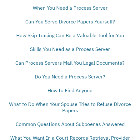
When You Need a Process Server
Can You Serve Divorce Papers Yourself?
How Skip Tracing Can Be a Valuable Tool for You
Skills You Need as a Process Server
Can Process Servers Mail You Legal Documents?
Do You Need a Process Server?
How to Find Anyone
What to Do When Your Spouse Tries to Refuse Divorce
Papers
Common Questions About Subpoenas Answered
What You Want In a Court Records Retrieval Provider