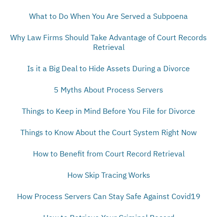
What to Do When You Are Served a Subpoena
Why Law Firms Should Take Advantage of Court Records
Retrieval
Is it a Big Deal to Hide Assets During a Divorce
5 Myths About Process Servers
Things to Keep in Mind Before You File for Divorce
Things to Know About the Court System Right Now
How to Benefit from Court Record Retrieval
How Skip Tracing Works
How Process Servers Can Stay Safe Against Covid19