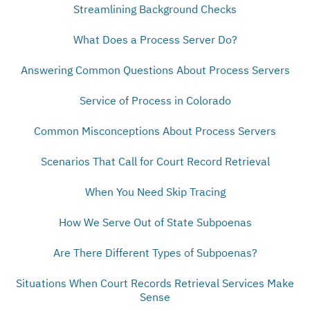
Streamlining Background Checks
What Does a Process Server Do?
Answering Common Questions About Process Servers
Service of Process in Colorado
Common Misconceptions About Process Servers
Scenarios That Call for Court Record Retrieval
When You Need Skip Tracing
How We Serve Out of State Subpoenas
Are There Different Types of Subpoenas?
Situations When Court Records Retrieval Services Make
Sense