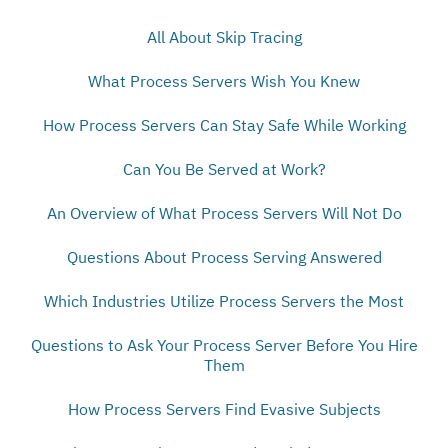
All About Skip Tracing
What Process Servers Wish You Knew
How Process Servers Can Stay Safe While Working
Can You Be Served at Work?
An Overview of What Process Servers Will Not Do
Questions About Process Serving Answered
Which Industries Utilize Process Servers the Most
Questions to Ask Your Process Server Before You Hire
Them
How Process Servers Find Evasive Subjects