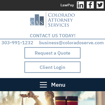
LawPay
CONTACT US TODAY!
303-991-1232 business@coloradoserve.com
Request a Quote
Client Login
Menu