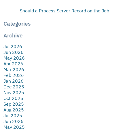
Should a Process Server Record on the Job
Categories
Archive
Jul 2026
Jun 2026
May 2026
Apr 2026
Mar 2026
Feb 2026
Jan 2026
Dec 2025
Nov 2025
Oct 2025
Sep 2025
Aug 2025
Jul 2025
Jun 2025
May 2025