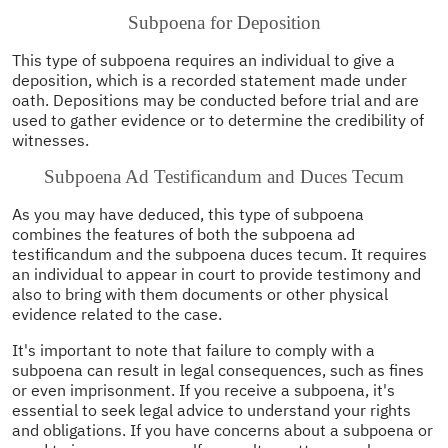
Subpoena for Deposition
This type of subpoena requires an individual to give a
deposition, which is a recorded statement made under
oath. Depositions may be conducted before trial and are
used to gather evidence or to determine the credibility of
witnesses.
Subpoena Ad Testificandum and Duces Tecum
As you may have deduced, this type of subpoena
combines the features of both the subpoena ad
testificandum and the subpoena duces tecum. It requires
an individual to appear in court to provide testimony and
also to bring with them documents or other physical
evidence related to the case.
It's important to note that failure to comply with a
subpoena can result in legal consequences, such as fines
or even imprisonment. If you receive a subpoena, it's
essential to seek legal advice to understand your rights
and obligations. If you have concerns about a subpoena or