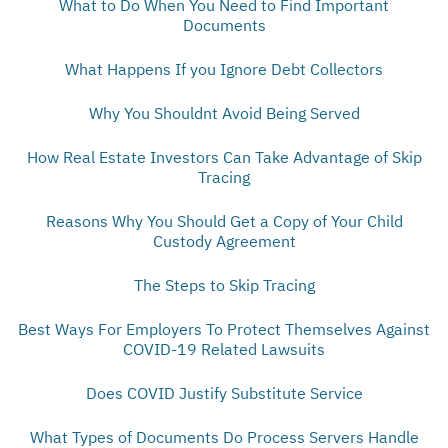
What to Do When You Need to Find Important
Documents
What Happens If you Ignore Debt Collectors
Why You Shouldnt Avoid Being Served
How Real Estate Investors Can Take Advantage of Skip
Tracing
Reasons Why You Should Get a Copy of Your Child
Custody Agreement
The Steps to Skip Tracing
Best Ways For Employers To Protect Themselves Against
COVID-19 Related Lawsuits
Does COVID Justify Substitute Service
What Types of Documents Do Process Servers Handle