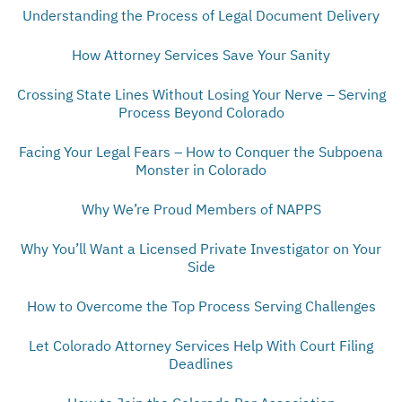
Understanding the Process of Legal Document Delivery
How Attorney Services Save Your Sanity
Crossing State Lines Without Losing Your Nerve – Serving
Process Beyond Colorado
Facing Your Legal Fears – How to Conquer the Subpoena
Monster in Colorado
Why We’re Proud Members of NAPPS
Why You’ll Want a Licensed Private Investigator on Your
Side
How to Overcome the Top Process Serving Challenges
Let Colorado Attorney Services Help With Court Filing
Deadlines