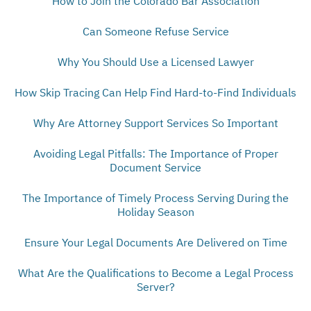
How to Join the Colorado Bar Association
Can Someone Refuse Service
Why You Should Use a Licensed Lawyer
How Skip Tracing Can Help Find Hard-to-Find Individuals
Why Are Attorney Support Services So Important
Avoiding Legal Pitfalls: The Importance of Proper
Document Service
The Importance of Timely Process Serving During the
Holiday Season
Ensure Your Legal Documents Are Delivered on Time
What Are the Qualifications to Become a Legal Process
Server?