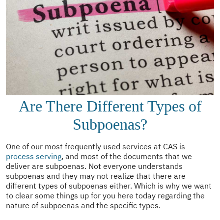
Are There Different Types of
Subpoenas?
One of our most frequently used services at CAS is
process serving
, and most of the documents that we
deliver are subpoenas. Not everyone understands
subpoenas and they may not realize that there are
different types of subpoenas either. Which is why we want
to clear some things up for you here today regarding the
nature of subpoenas and the specific types.