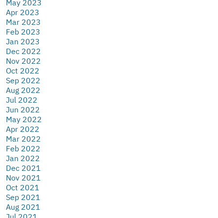
May 2023
Apr 2023
Mar 2023
Feb 2023
Jan 2023
Dec 2022
Nov 2022
Oct 2022
Sep 2022
Aug 2022
Jul 2022
Jun 2022
May 2022
Apr 2022
Mar 2022
Feb 2022
Jan 2022
Dec 2021
Nov 2021
Oct 2021
Sep 2021
Aug 2021
Jul 2021