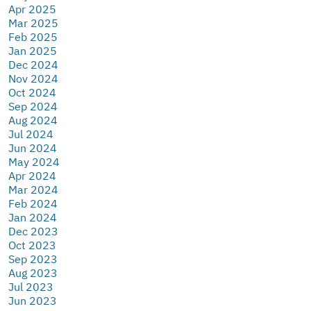
Apr 2025
Mar 2025
Feb 2025
Jan 2025
Dec 2024
Nov 2024
Oct 2024
Sep 2024
Aug 2024
Jul 2024
Jun 2024
May 2024
Apr 2024
Mar 2024
Feb 2024
Jan 2024
Dec 2023
Oct 2023
Sep 2023
Aug 2023
Jul 2023
Jun 2023