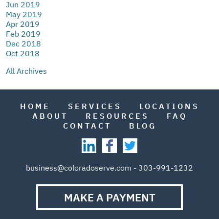
Jun 2019
May 2019
Apr 2019
Feb 2019
Dec 2018
Oct 2018
All Archives
HOME
SERVICES
LOCATIONS
ABOUT
RESOURCES
FAQ
CONTACT
BLOG
business@coloradoserve.com - 303-991-1232
MAKE A PAYMENT