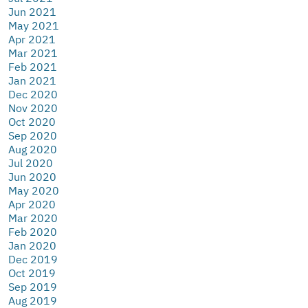
Jun 2021
May 2021
Apr 2021
Mar 2021
Feb 2021
Jan 2021
Dec 2020
Nov 2020
Oct 2020
Sep 2020
Aug 2020
Jul 2020
Jun 2020
May 2020
Apr 2020
Mar 2020
Feb 2020
Jan 2020
Dec 2019
Oct 2019
Sep 2019
Aug 2019