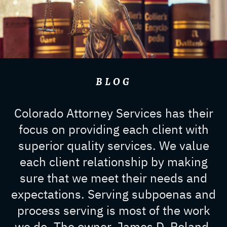
BLOG
Colorado Attorney Services has their
focus on providing each client with
superior quality services. We value
each client relationship by making
sure that we meet their needs and
expectations. Serving subpoenas and
process serving is most of the work
we do. The owner, James D. Roland,