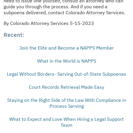
need to issue one yourself, consult an attorney who can
guide you through the process. And if you need a
subpoena delivered, contact Colorado Attorney Services.
By Colorado Attorney Services 5-15-2023
Recent:
Join the Elite and Become a NAPPS Member
What in the World is NAPPS
Legal Without Borders- Serving Out-of-State Subpoenas
Court Records Retrieval Made Easy
Staying on the Right Side of the Law With Compliance in
Process Serving
What to Expect and Love When Hiring a Legal Support
Team