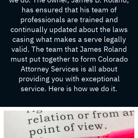
has ensured that his team of
professionals are trained and
continually updated about the laws
casing what makes a serve legally
valid. The team that James Roland
must put together to form Colorado
Attorney Services is all about
providing you with exceptional
service. Here is how we do it.