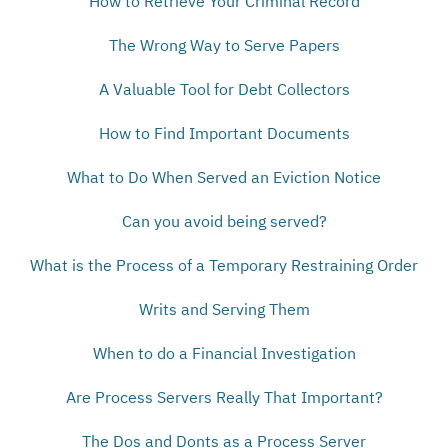
How to Retrieve Your Criminal Record
The Wrong Way to Serve Papers
A Valuable Tool for Debt Collectors
How to Find Important Documents
What to Do When Served an Eviction Notice
Can you avoid being served?
What is the Process of a Temporary Restraining Order
Writs and Serving Them
When to do a Financial Investigation
Are Process Servers Really That Important?
The Dos and Donts as a Process Server