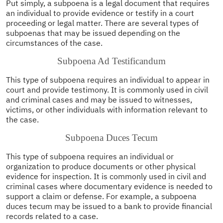
Put simply, a subpoena is a legal document that requires
an individual to provide evidence or testify in a court
proceeding or legal matter. There are several types of
subpoenas that may be issued depending on the
circumstances of the case.
Subpoena Ad Testificandum
This type of subpoena requires an individual to appear in
court and provide testimony. It is commonly used in civil
and criminal cases and may be issued to witnesses,
victims, or other individuals with information relevant to
the case.
Subpoena Duces Tecum
This type of subpoena requires an individual or
organization to produce documents or other physical
evidence for inspection. It is commonly used in civil and
criminal cases where documentary evidence is needed to
support a claim or defense. For example, a subpoena
duces tecum may be issued to a bank to provide financial
records related to a case.