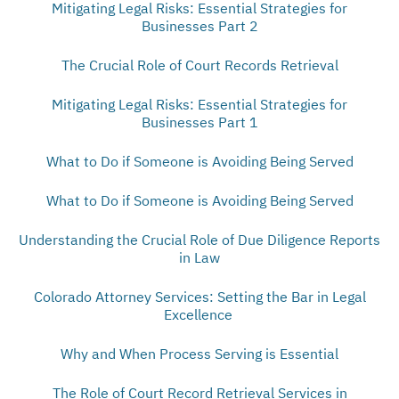
Mitigating Legal Risks: Essential Strategies for
Businesses Part 2
The Crucial Role of Court Records Retrieval
Mitigating Legal Risks: Essential Strategies for
Businesses Part 1
What to Do if Someone is Avoiding Being Served
What to Do if Someone is Avoiding Being Served
Understanding the Crucial Role of Due Diligence Reports
in Law
Colorado Attorney Services: Setting the Bar in Legal
Excellence
Why and When Process Serving is Essential
The Role of Court Record Retrieval Services in