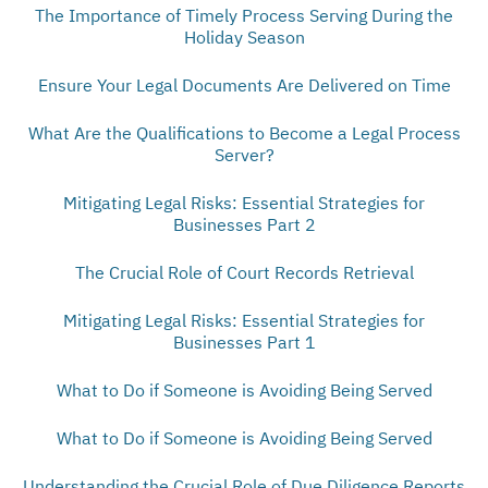
The Importance of Timely Process Serving During the
Holiday Season
Ensure Your Legal Documents Are Delivered on Time
What Are the Qualifications to Become a Legal Process
Server?
Mitigating Legal Risks: Essential Strategies for
Businesses Part 2
The Crucial Role of Court Records Retrieval
Mitigating Legal Risks: Essential Strategies for
Businesses Part 1
What to Do if Someone is Avoiding Being Served
What to Do if Someone is Avoiding Being Served
Understanding the Crucial Role of Due Diligence Reports