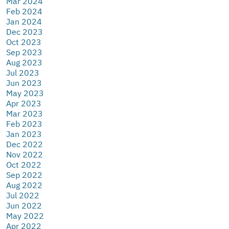
Mar 2024
Feb 2024
Jan 2024
Dec 2023
Oct 2023
Sep 2023
Aug 2023
Jul 2023
Jun 2023
May 2023
Apr 2023
Mar 2023
Feb 2023
Jan 2023
Dec 2022
Nov 2022
Oct 2022
Sep 2022
Aug 2022
Jul 2022
Jun 2022
May 2022
Apr 2022