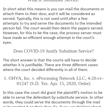
In short what this means is you can mail the documents or
attach them to their door, and it will be considered as
served. Typically, this is not used until after a few
attempts to try and serve the documents to the intended
person fail. The court would then deem the papers served.
However, for this to be the case, the process server must
have made an efficient enough attempt in the court’s
eyes.
Does COVID-19 Justify Substitute Service?
The short answer is that the courts will have to decide
whether it is justifiable. There are three different cases
where the court decided differently in all of them:
1. OHVA, Inc. v. eProcessing Network LLC, 4-20-cv-
01247 (S.D. Tex. Apr. 15, 2020, Order)
In this case the court did grant the plaintiff’s motion to be
able to serve the defendant by substitute service. In other
words, they could serve the documents through the mail
or by posting it on their door. So, if you are thinking about