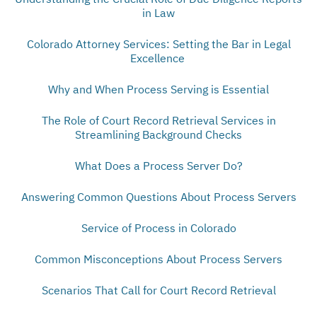
in Law
Colorado Attorney Services: Setting the Bar in Legal
Excellence
Why and When Process Serving is Essential
The Role of Court Record Retrieval Services in
Streamlining Background Checks
What Does a Process Server Do?
Answering Common Questions About Process Servers
Service of Process in Colorado
Common Misconceptions About Process Servers
Scenarios That Call for Court Record Retrieval