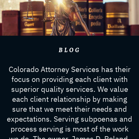
BLOG
Colorado Attorney Services has their
focus on providing each client with
superior quality services. We value
each client relationship by making
sure that we meet their needs and
expectations. Serving subpoenas and
process serving is most of the work
we do. The owner, James D. Roland,