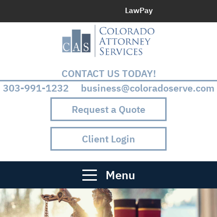
LawPay
CONTACT US TODAY!
303-991-1232 business@coloradoserve.com
Request a Quote
Client Login
Menu