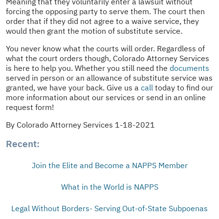
Meaning that they voluntarily enter a lawsuit without
forcing the opposing party to serve them. The court then
order that if they did not agree to a waive service, they
would then grant the motion of substitute service.
You never know what the courts will order. Regardless of
what the court orders though, Colorado Attorney Services
is here to help you. Whether you still need the
documents
served in person or an allowance of substitute service was
granted, we have your back. Give us a
call
today to find our
more information about our services or send in an online
request form!
By Colorado Attorney Services 1-18-2021
Recent:
Join the Elite and Become a NAPPS Member
What in the World is NAPPS
Legal Without Borders- Serving Out-of-State Subpoenas