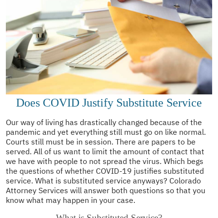
Does COVID Justify Substitute Service
Our way of living has drastically changed because of the
pandemic and yet everything still must go on like normal.
Courts still must be in session. There are papers to be
served. All of us want to limit the amount of contact that
we have with people to not spread the virus. Which begs
the questions of whether COVID-19 justifies substituted
service. What is substituted service anyways? Colorado
Attorney Services will answer both questions so that you
know what may happen in your case.
What is Substituted Service?