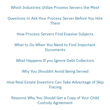
Which Industries Utilize Process Servers the Most
Questions to Ask Your Process Server Before You Hire
Them
How Process Servers Find Evasive Subjects
What to Do When You Need to Find Important
Documents
What Happens If you Ignore Debt Collectors
Why You Shouldnt Avoid Being Served
How Real Estate Investors Can Take Advantage of Skip
Tracing
Reasons Why You Should Get a Copy of Your Child
Custody Agreement