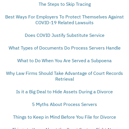
The Steps to Skip Tracing
Best Ways For Employers To Protect Themselves Against
COVID-19 Related Lawsuits
Does COVID Justify Substitute Service
What Types of Documents Do Process Servers Handle
What to Do When You Are Served a Subpoena
Why Law Firms Should Take Advantage of Court Records
Retrieval
Is it a Big Deal to Hide Assets During a Divorce
5 Myths About Process Servers
Things to Keep in Mind Before You File for Divorce