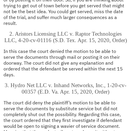
trying to get out of town before you get served that might
not be the best idea. You could get served, miss the date
of the trial, and suffer much larger consequences as a
result.
2. Aristors Licensing LLC v. Raptor Technologies
LLC, 4-20-cv-01116 (S.D. Tex. Apr. 15, 2020, Order)
In this case the court denied the motion to be able to
serve the documents through mail or posting it on their
doorway. The court did not give any explanation and
ordered that the defendant be served within the next 15
days.
3. Hydro Net LLC v. Inhand Networks, Inc., 1-20-cv-
00357 (E.D. Va. Apr. 15, 2020, Order)
The court did deny the plaintiff’s motion to be able to
serve the documents by substitute service but did not
completely shut out the possibility. Regarding this case,
the court ordered that they first investigate if defendant
would be open to signing a wavier of service document.