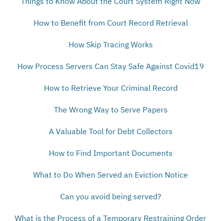
Things to Know About the Court System Right Now
How to Benefit from Court Record Retrieval
How Skip Tracing Works
How Process Servers Can Stay Safe Against Covid19
How to Retrieve Your Criminal Record
The Wrong Way to Serve Papers
A Valuable Tool for Debt Collectors
How to Find Important Documents
What to Do When Served an Eviction Notice
Can you avoid being served?
What is the Process of a Temporary Restraining Order