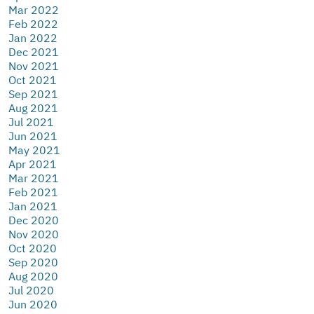
Mar 2022
Feb 2022
Jan 2022
Dec 2021
Nov 2021
Oct 2021
Sep 2021
Aug 2021
Jul 2021
Jun 2021
May 2021
Apr 2021
Mar 2021
Feb 2021
Jan 2021
Dec 2020
Nov 2020
Oct 2020
Sep 2020
Aug 2020
Jul 2020
Jun 2020