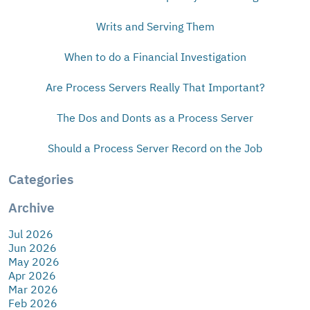
Writs and Serving Them
When to do a Financial Investigation
Are Process Servers Really That Important?
The Dos and Donts as a Process Server
Should a Process Server Record on the Job
Categories
Archive
Jul 2026
Jun 2026
May 2026
Apr 2026
Mar 2026
Feb 2026