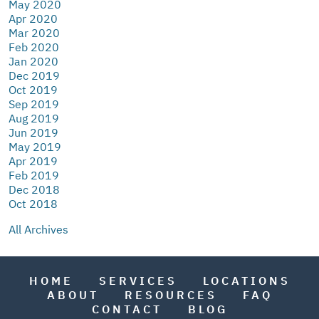
May 2020
Apr 2020
Mar 2020
Feb 2020
Jan 2020
Dec 2019
Oct 2019
Sep 2019
Aug 2019
Jun 2019
May 2019
Apr 2019
Feb 2019
Dec 2018
Oct 2018
All Archives
HOME
SERVICES
LOCATIONS
ABOUT
RESOURCES
FAQ
CONTACT
BLOG