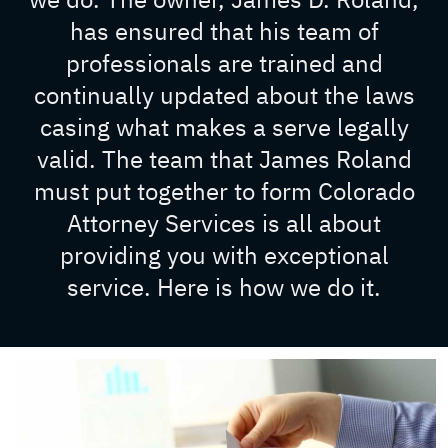
has ensured that his team of
professionals are trained and
continually updated about the laws
casing what makes a serve legally
valid. The team that James Roland
must put together to form Colorado
Attorney Services is all about
providing you with exceptional
service. Here is how we do it.