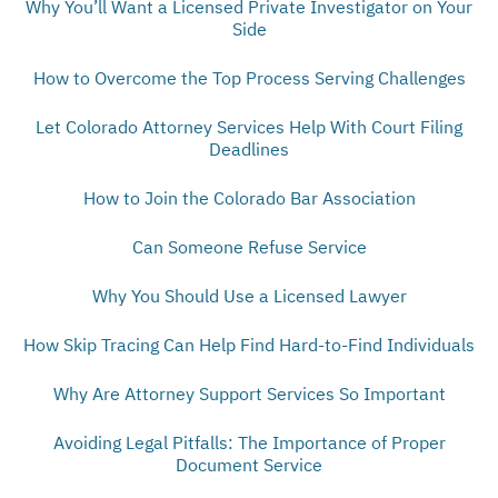
Why You’ll Want a Licensed Private Investigator on Your
Side
How to Overcome the Top Process Serving Challenges
Let Colorado Attorney Services Help With Court Filing
Deadlines
How to Join the Colorado Bar Association
Can Someone Refuse Service
Why You Should Use a Licensed Lawyer
How Skip Tracing Can Help Find Hard-to-Find Individuals
Why Are Attorney Support Services So Important
Avoiding Legal Pitfalls: The Importance of Proper
Document Service