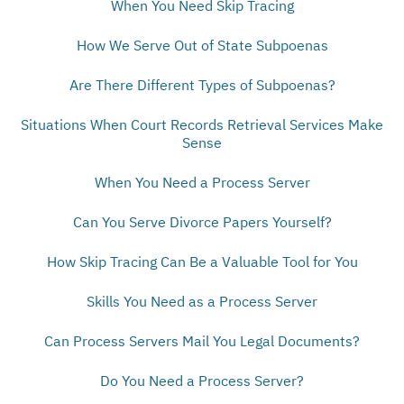
When You Need Skip Tracing
How We Serve Out of State Subpoenas
Are There Different Types of Subpoenas?
Situations When Court Records Retrieval Services Make
Sense
When You Need a Process Server
Can You Serve Divorce Papers Yourself?
How Skip Tracing Can Be a Valuable Tool for You
Skills You Need as a Process Server
Can Process Servers Mail You Legal Documents?
Do You Need a Process Server?