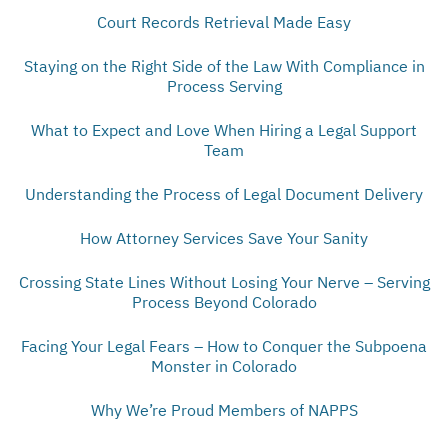
Court Records Retrieval Made Easy
Staying on the Right Side of the Law With Compliance in
Process Serving
What to Expect and Love When Hiring a Legal Support
Team
Understanding the Process of Legal Document Delivery
How Attorney Services Save Your Sanity
Crossing State Lines Without Losing Your Nerve – Serving
Process Beyond Colorado
Facing Your Legal Fears – How to Conquer the Subpoena
Monster in Colorado
Why We’re Proud Members of NAPPS