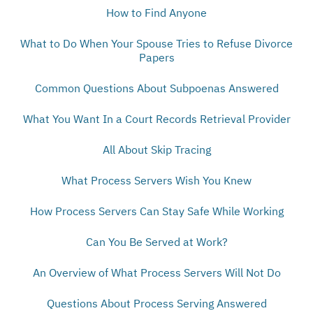
How to Find Anyone
What to Do When Your Spouse Tries to Refuse Divorce
Papers
Common Questions About Subpoenas Answered
What You Want In a Court Records Retrieval Provider
All About Skip Tracing
What Process Servers Wish You Knew
How Process Servers Can Stay Safe While Working
Can You Be Served at Work?
An Overview of What Process Servers Will Not Do
Questions About Process Serving Answered