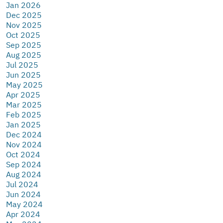
Jan 2026
Dec 2025
Nov 2025
Oct 2025
Sep 2025
Aug 2025
Jul 2025
Jun 2025
May 2025
Apr 2025
Mar 2025
Feb 2025
Jan 2025
Dec 2024
Nov 2024
Oct 2024
Sep 2024
Aug 2024
Jul 2024
Jun 2024
May 2024
Apr 2024