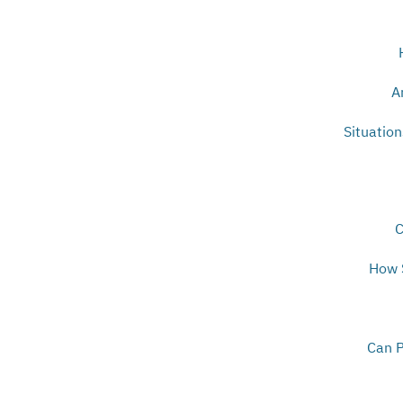
A
Situatio
C
How S
Can P