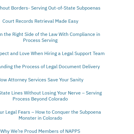
thout Borders- Serving Out-of-State Subpoenas
Court Records Retrieval Made Easy
n the Right Side of the Law With Compliance in
Process Serving
pect and Love When Hiring a Legal Support Team
nding the Process of Legal Document Delivery
ow Attorney Services Save Your Sanity
State Lines Without Losing Your Nerve – Serving
Process Beyond Colorado
our Legal Fears – How to Conquer the Subpoena
Monster in Colorado
Why We’re Proud Members of NAPPS