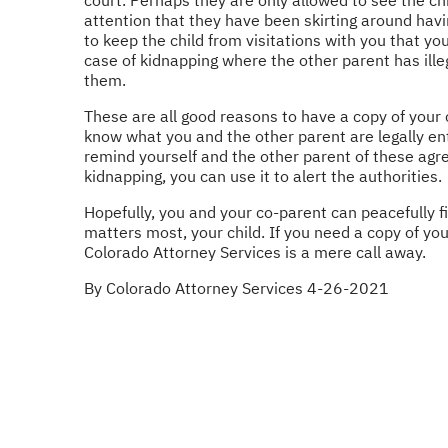
attention that they have been skirting around havin
to keep the child from visitations with you that yo
case of kidnapping where the other parent has illeg
them.
These are all good reasons to have a copy of your 
know what you and the other parent are legally ent
remind yourself and the other parent of these agr
kidnapping, you can use it to alert the authorities.
Hopefully, you and your co-parent can peacefully f
matters most, your child. If you need a copy of yo
Colorado Attorney Services is a mere call away.
By Colorado Attorney Services 4-26-2021