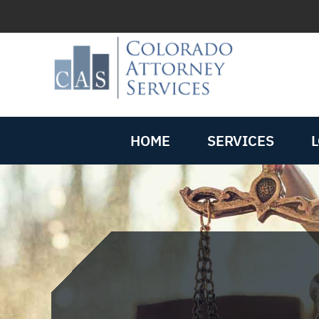
HOME
SERVICES