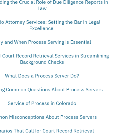
ing the Crucial Role of Due Diligence Reports in
Law
o Attorney Services: Setting the Bar in Legal
Excellence
y and When Process Serving is Essential
f Court Record Retrieval Services in Streamlining
Background Checks
What Does a Process Server Do?
ng Common Questions About Process Servers
Service of Process in Colorado
on Misconceptions About Process Servers
arios That Call for Court Record Retrieval