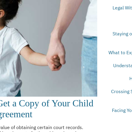
Legal Wi
Staying o
What to Ex
Understa
H
Crossing 
et a Copy of Your Child
Facing Y
greement
lue of obtaining certain court records.