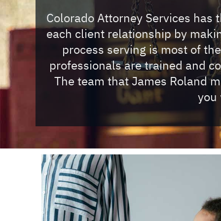
Colorado Attorney Services has th
each client relationship by mak
process serving is most of th
professionals are trained and c
The team that James Roland mus
you 