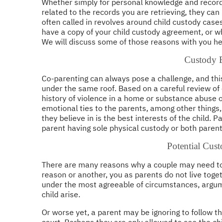
Whether simply for personal knowledge and record 
related to the records you are retrieving, they ca
often called in revolves around child custody cases
have a copy of your child custody agreement, or w
We will discuss some of those reasons with you he
Custody B
Co-parenting can always pose a challenge, and this
under the same roof. Based on a careful review of ei
history of violence in a home or substance abuse or
emotional ties to the parents, among other things,
they believe in is the best interests of the child. P
parent having sole physical custody or both parent
Potential Cust
There are many reasons why a couple may need to
reason or another, you as parents do not live tog
under the most agreeable of circumstances, argume
child arise.
Or worse yet, a parent may be ignoring to follow t
court. Perhaps they are only allowed to see the ch