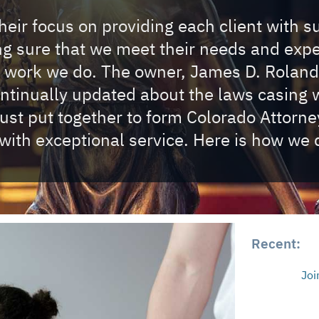
eir focus on providing each client with s
ing sure that we meet their needs and exp
e work we do. The owner, James D. Roland
ontinually updated about the laws casing w
t put together to form Colorado Attorney 
with exceptional service. Here is how we d
Recent:
Joi