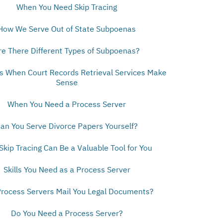
When You Need Skip Tracing
How We Serve Out of State Subpoenas
re There Different Types of Subpoenas?
ns When Court Records Retrieval Services Make
Sense
When You Need a Process Server
an You Serve Divorce Papers Yourself?
kip Tracing Can Be a Valuable Tool for You
Skills You Need as a Process Server
rocess Servers Mail You Legal Documents?
Do You Need a Process Server?