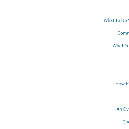
What to Do 
Comm
What Yo
How Pr
An Ov
Qu