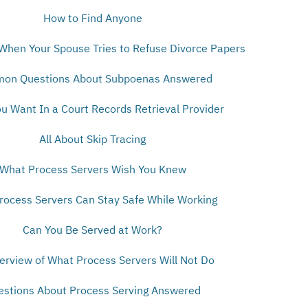
How to Find Anyone
When Your Spouse Tries to Refuse Divorce Papers
on Questions About Subpoenas Answered
u Want In a Court Records Retrieval Provider
All About Skip Tracing
What Process Servers Wish You Knew
ocess Servers Can Stay Safe While Working
Can You Be Served at Work?
erview of What Process Servers Will Not Do
estions About Process Serving Answered