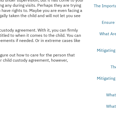
g any during visits. Perhaps they are trying
The Importa
u have rights to. Maybe you are even facing a
ally taken the child and will not let you see
Ensure 
custody agreement. With it, you can firmly
What Are
itled to when it comes to the child. You can
eements if needed. Or in extreme cases like
Mitigating
igure out how to care for the person that
ur child custody agreement, however,
Th
Mitigating
What 
What 