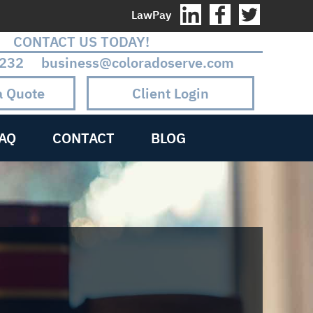
LawPay
CONTACT US TODAY!
232 business@coloradoserve.com
a Quote
Client Login
AQ
CONTACT
BLOG