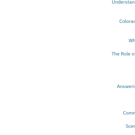
Understand
Colorad
Wh
The Role o
Answeri
Comm
Scen