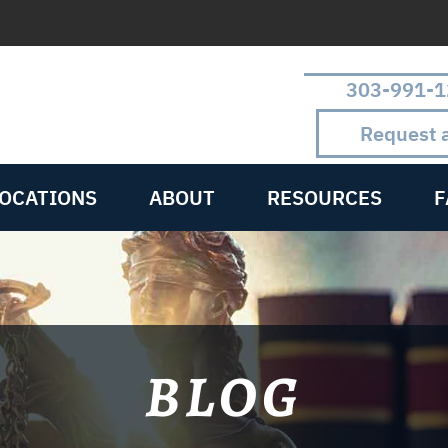
303-991-1
Request 
LOCATIONS
ABOUT
RESOURCES
F
BLOG