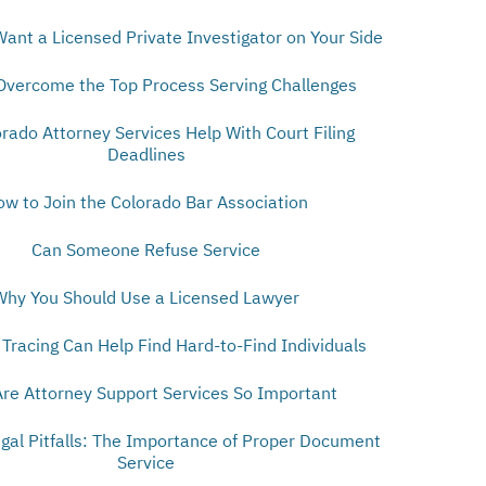
Want a Licensed Private Investigator on Your Side
Overcome the Top Process Serving Challenges
orado Attorney Services Help With Court Filing
Deadlines
ow to Join the Colorado Bar Association
Can Someone Refuse Service
Why You Should Use a Licensed Lawyer
Tracing Can Help Find Hard-to-Find Individuals
re Attorney Support Services So Important
egal Pitfalls: The Importance of Proper Document
Service