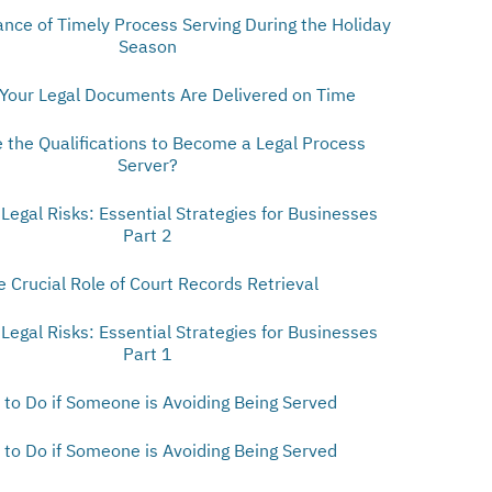
nce of Timely Process Serving During the Holiday
Season
Your Legal Documents Are Delivered on Time
 the Qualifications to Become a Legal Process
Server?
 Legal Risks: Essential Strategies for Businesses
Part 2
e Crucial Role of Court Records Retrieval
 Legal Risks: Essential Strategies for Businesses
Part 1
to Do if Someone is Avoiding Being Served
to Do if Someone is Avoiding Being Served