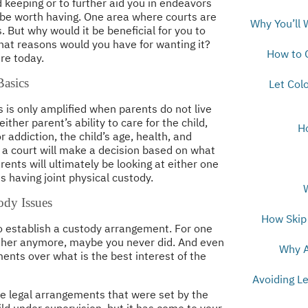
keeping or to further aid you in endeavors
n be worth having. One area where courts are
Why You’ll 
. But why would it be beneficial for you to
hat reasons would you have for wanting it?
How to 
re today.
asics
Let Col
 is only amplified when parents do not live
ther parent’s ability to care for the child,
H
 addiction, the child’s age, health, and
 a court will make a decision based on what
arents will ultimately be looking at either one
s having joint physical custody.
ody Issues
How Skip 
 establish a custody arrangement. For one
ether anymore, maybe you never did. And even
Why A
nts over what is the best interest of the
Avoiding L
he legal arrangements that were set by the
ild under supervision, but it has come to your