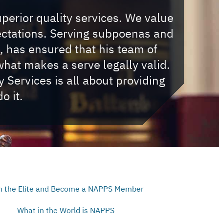
uperior quality services. We value
ectations. Serving subpoenas and
, has ensured that his team of
hat makes a serve legally valid.
Services is all about providing
o it.
n the Elite and Become a NAPPS Member
What in the World is NAPPS