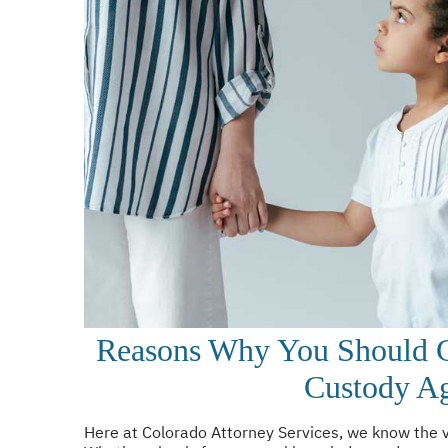
Reasons Why You Should G
Custody A
Here at Colorado Attorney Services, we know the va