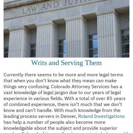
Writs and Serving Them
Currently there seems to be more and more legal terms
that when you don’t know what they mean can make
things very confusing. Colorado Attorney Services has a
vast knowledge of legal jargon due to our years of legal
experience in various fields. With a total of over 85 years
of combined experience, there isn’t much that we don’t
know and can’t handle. With much knowledge from the
leading process servers in Denver,
Roland Investigations
has help a number of people also become more
knowledgable about the subject and provide superior