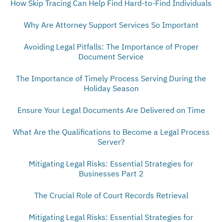
How Skip Tracing Can Help Find Hard-to-Find Individuals
Why Are Attorney Support Services So Important
Avoiding Legal Pitfalls: The Importance of Proper
Document Service
The Importance of Timely Process Serving During the
Holiday Season
Ensure Your Legal Documents Are Delivered on Time
What Are the Qualifications to Become a Legal Process
Server?
Mitigating Legal Risks: Essential Strategies for
Businesses Part 2
The Crucial Role of Court Records Retrieval
Mitigating Legal Risks: Essential Strategies for