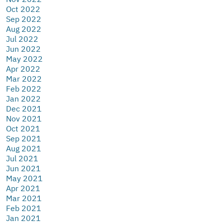
Oct 2022
Sep 2022
Aug 2022
Jul 2022
Jun 2022
May 2022
Apr 2022
Mar 2022
Feb 2022
Jan 2022
Dec 2021
Nov 2021
Oct 2021
Sep 2021
Aug 2021
Jul 2021
Jun 2021
May 2021
Apr 2021
Mar 2021
Feb 2021
Jan 2021