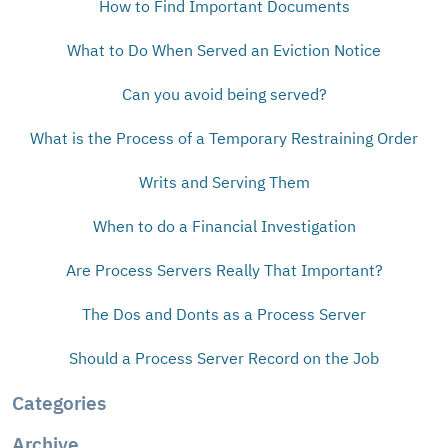
How to Find Important Documents
What to Do When Served an Eviction Notice
Can you avoid being served?
What is the Process of a Temporary Restraining Order
Writs and Serving Them
When to do a Financial Investigation
Are Process Servers Really That Important?
The Dos and Donts as a Process Server
Should a Process Server Record on the Job
Categories
Archive