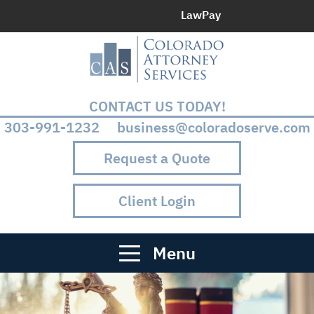
LawPay
CONTACT US TODAY!
303-991-1232 business@coloradoserve.com
Request a Quote
Client Login
Menu