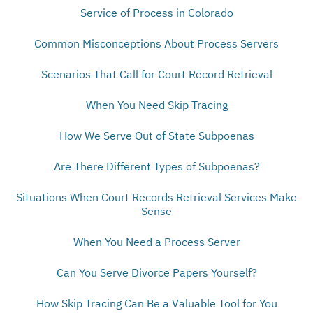
Service of Process in Colorado
Common Misconceptions About Process Servers
Scenarios That Call for Court Record Retrieval
When You Need Skip Tracing
How We Serve Out of State Subpoenas
Are There Different Types of Subpoenas?
Situations When Court Records Retrieval Services Make
Sense
When You Need a Process Server
Can You Serve Divorce Papers Yourself?
How Skip Tracing Can Be a Valuable Tool for You