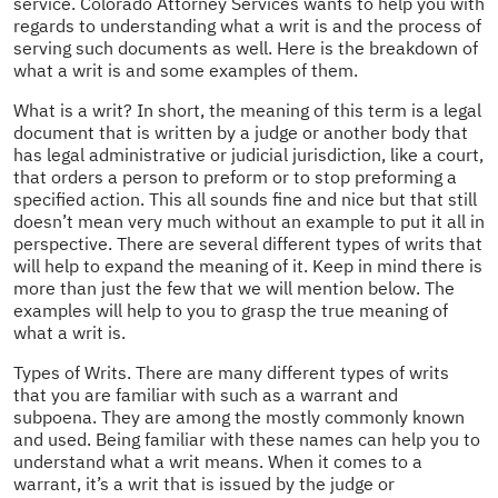
service. Colorado Attorney Services wants to help you with
regards to understanding what a writ is and the process of
serving such documents as well. Here is the breakdown of
what a writ is and some examples of them.
What is a writ? In short, the meaning of this term is a legal
document that is written by a judge or another body that
has legal administrative or judicial jurisdiction, like a court,
that orders a person to preform or to stop preforming a
specified action. This all sounds fine and nice but that still
doesn’t mean very much without an example to put it all in
perspective. There are several different types of writs that
will help to expand the meaning of it. Keep in mind there is
more than just the few that we will mention below. The
examples will help to you to grasp the true meaning of
what a writ is.
Types of Writs. There are many different types of writs
that you are familiar with such as a warrant and
subpoena. They are among the mostly commonly known
and used. Being familiar with these names can help you to
understand what a writ means. When it comes to a
warrant, it’s a writ that is issued by the judge or