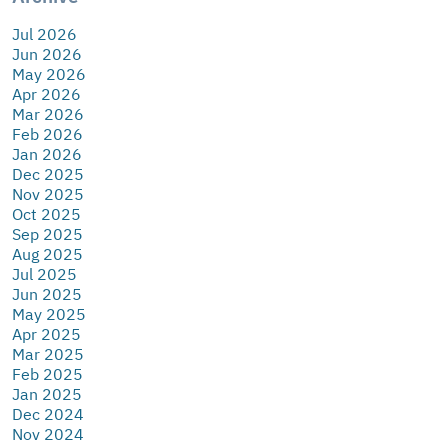
Jul 2026
Jun 2026
May 2026
Apr 2026
Mar 2026
Feb 2026
Jan 2026
Dec 2025
Nov 2025
Oct 2025
Sep 2025
Aug 2025
Jul 2025
Jun 2025
May 2025
Apr 2025
Mar 2025
Feb 2025
Jan 2025
Dec 2024
Nov 2024