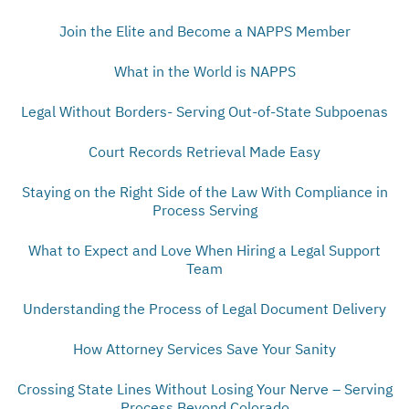
Join the Elite and Become a NAPPS Member
What in the World is NAPPS
Legal Without Borders- Serving Out-of-State Subpoenas
Court Records Retrieval Made Easy
Staying on the Right Side of the Law With Compliance in
Process Serving
What to Expect and Love When Hiring a Legal Support
Team
Understanding the Process of Legal Document Delivery
How Attorney Services Save Your Sanity
Crossing State Lines Without Losing Your Nerve – Serving
Process Beyond Colorado