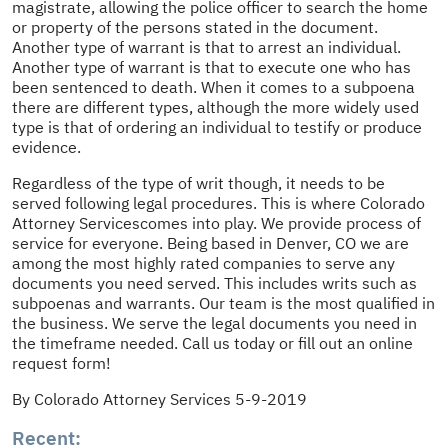
magistrate, allowing the police officer to search the home
or property of the persons stated in the document.
Another type of warrant is that to arrest an individual.
Another type of warrant is that to execute one who has
been sentenced to death. When it comes to a subpoena
there are different types, although the more widely used
type is that of ordering an individual to testify or produce
evidence.
Regardless of the type of writ though, it needs to be
served following legal procedures. This is where Colorado
Attorney Servicescomes into play. We provide process of
service for everyone. Being based in Denver, CO we are
among the most highly rated companies to serve any
documents you need served. This includes writs such as
subpoenas and warrants. Our team is the most qualified in
the business. We serve the legal documents you need in
the timeframe needed. Call us today or fill out an online
request form!
By Colorado Attorney Services 5-9-2019
Recent: