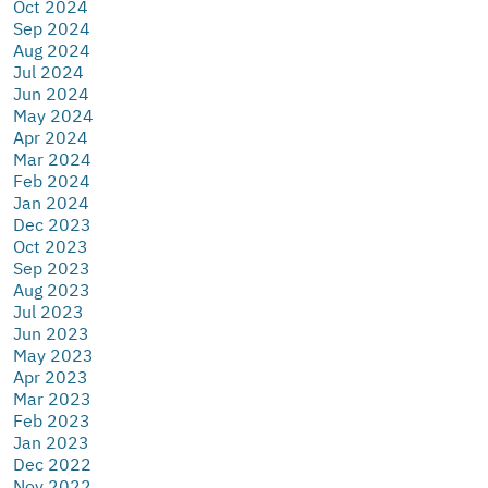
Oct 2024
Sep 2024
Aug 2024
Jul 2024
Jun 2024
May 2024
Apr 2024
Mar 2024
Feb 2024
Jan 2024
Dec 2023
Oct 2023
Sep 2023
Aug 2023
Jul 2023
Jun 2023
May 2023
Apr 2023
Mar 2023
Feb 2023
Jan 2023
Dec 2022
Nov 2022