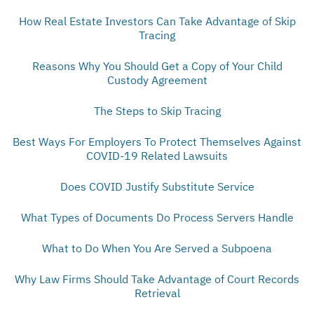
How Real Estate Investors Can Take Advantage of Skip
Tracing
Reasons Why You Should Get a Copy of Your Child
Custody Agreement
The Steps to Skip Tracing
Best Ways For Employers To Protect Themselves Against
COVID-19 Related Lawsuits
Does COVID Justify Substitute Service
What Types of Documents Do Process Servers Handle
What to Do When You Are Served a Subpoena
Why Law Firms Should Take Advantage of Court Records
Retrieval