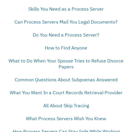
Skills You Need as a Process Server
Can Process Servers Mail You Legal Documents?
Do You Need a Process Server?
How to Find Anyone
What to Do When Your Spouse Tries to Refuse Divorce
Papers
Common Questions About Subpoenas Answered
What You Want In a Court Records Retrieval Provider
All About Skip Tracing
What Process Servers Wish You Knew
How Process Servers Can Stay Safe While Working