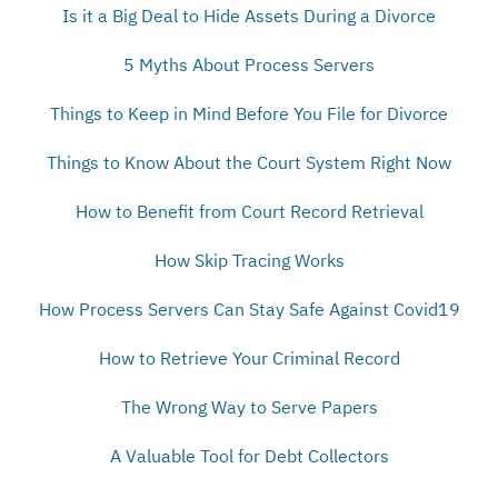
Is it a Big Deal to Hide Assets During a Divorce
5 Myths About Process Servers
Things to Keep in Mind Before You File for Divorce
Things to Know About the Court System Right Now
How to Benefit from Court Record Retrieval
How Skip Tracing Works
How Process Servers Can Stay Safe Against Covid19
How to Retrieve Your Criminal Record
The Wrong Way to Serve Papers
A Valuable Tool for Debt Collectors