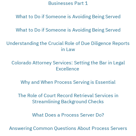
Businesses Part 1
What to Do if Someone is Avoiding Being Served
What to Do if Someone is Avoiding Being Served
Understanding the Crucial Role of Due Diligence Reports
in Law
Colorado Attorney Services: Setting the Bar in Legal
Excellence
Why and When Process Serving is Essential
The Role of Court Record Retrieval Services in
Streamlining Background Checks
What Does a Process Server Do?
Answering Common Questions About Process Servers