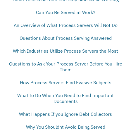
Can You Be Served at Work?
An Overview of What Process Servers Will Not Do
Questions About Process Serving Answered
Which Industries Utilize Process Servers the Most
Questions to Ask Your Process Server Before You Hire
Them
How Process Servers Find Evasive Subjects
What to Do When You Need to Find Important
Documents
What Happens If you Ignore Debt Collectors
Why You Shouldnt Avoid Being Served