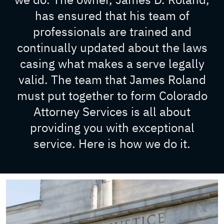
has ensured that his team of
professionals are trained and
continually updated about the laws
casing what makes a serve legally
valid. The team that James Roland
must put together to form Colorado
Attorney Services is all about
providing you with exceptional
service. Here is how we do it.