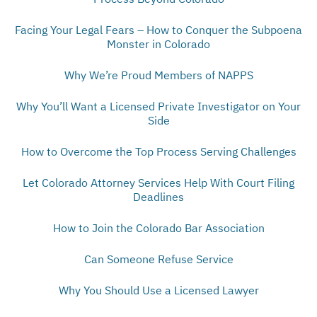
Facing Your Legal Fears – How to Conquer the Subpoena
Monster in Colorado
Why We’re Proud Members of NAPPS
Why You’ll Want a Licensed Private Investigator on Your
Side
How to Overcome the Top Process Serving Challenges
Let Colorado Attorney Services Help With Court Filing
Deadlines
How to Join the Colorado Bar Association
Can Someone Refuse Service
Why You Should Use a Licensed Lawyer