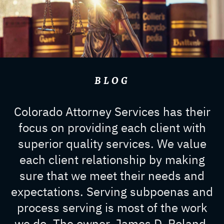
BLOG
Colorado Attorney Services has their
focus on providing each client with
superior quality services. We value
each client relationship by making
sure that we meet their needs and
expectations. Serving subpoenas and
process serving is most of the work
we do. The owner, James D. Roland,