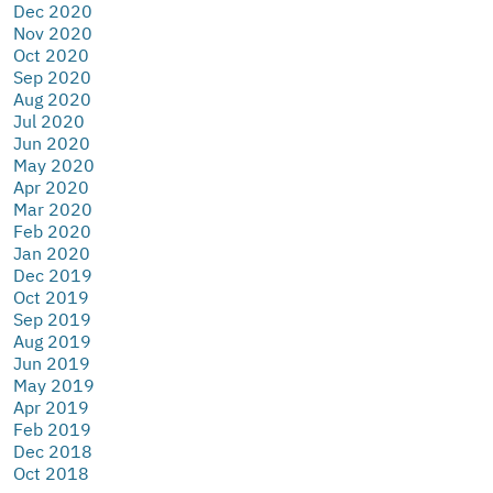
Dec 2020
Nov 2020
Oct 2020
Sep 2020
Aug 2020
Jul 2020
Jun 2020
May 2020
Apr 2020
Mar 2020
Feb 2020
Jan 2020
Dec 2019
Oct 2019
Sep 2019
Aug 2019
Jun 2019
May 2019
Apr 2019
Feb 2019
Dec 2018
Oct 2018