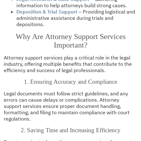
information to help attorneys build strong cases.
Deposition & Trial Support
– Providing logistical and
administrative assistance during trials and
depositions.
Why Are Attorney Support Services
Important?
Attorney support services play a critical role in the legal
industry, offering multiple benefits that contribute to the
efficiency and success of legal professionals.
1. Ensuring Accuracy and Compliance
Legal documents must follow strict guidelines, and any
errors can cause delays or complications. Attorney
support services ensure proper document handling,
formatting, and filing to maintain compliance with court
regulations.
2. Saving Time and Increasing Efficiency