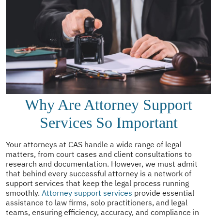
Why Are Attorney Support
Services So Important
Your attorneys at CAS handle a wide range of legal
matters, from court cases and client consultations to
research and documentation. However, we must admit
that behind every successful attorney is a network of
support services that keep the legal process running
smoothly.
Attorney support services
provide essential
assistance to law firms, solo practitioners, and legal
teams, ensuring efficiency, accuracy, and compliance in