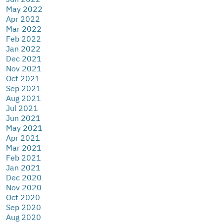
May 2022
Apr 2022
Mar 2022
Feb 2022
Jan 2022
Dec 2021
Nov 2021
Oct 2021
Sep 2021
Aug 2021
Jul 2021
Jun 2021
May 2021
Apr 2021
Mar 2021
Feb 2021
Jan 2021
Dec 2020
Nov 2020
Oct 2020
Sep 2020
Aug 2020