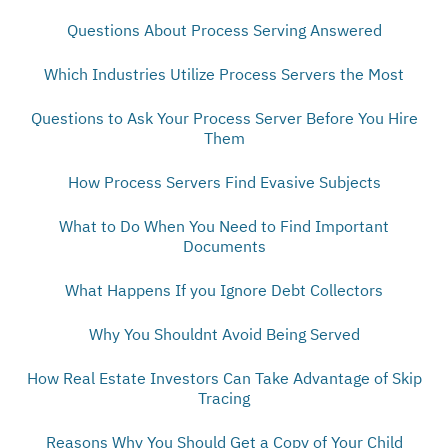
Questions About Process Serving Answered
Which Industries Utilize Process Servers the Most
Questions to Ask Your Process Server Before You Hire
Them
How Process Servers Find Evasive Subjects
What to Do When You Need to Find Important
Documents
What Happens If you Ignore Debt Collectors
Why You Shouldnt Avoid Being Served
How Real Estate Investors Can Take Advantage of Skip
Tracing
Reasons Why You Should Get a Copy of Your Child