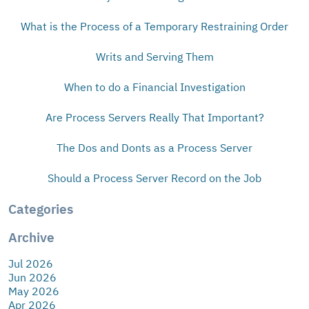
What is the Process of a Temporary Restraining Order
Writs and Serving Them
When to do a Financial Investigation
Are Process Servers Really That Important?
The Dos and Donts as a Process Server
Should a Process Server Record on the Job
Categories
Archive
Jul 2026
Jun 2026
May 2026
Apr 2026