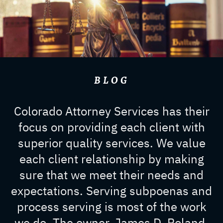
BLOG
Colorado Attorney Services has their
focus on providing each client with
superior quality services. We value
each client relationship by making
sure that we meet their needs and
expectations. Serving subpoenas and
process serving is most of the work
we do. The owner, James D. Roland,