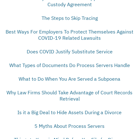
Custody Agreement
The Steps to Skip Tracing
Best Ways For Employers To Protect Themselves Against
COVID-19 Related Lawsuits
Does COVID Justify Substitute Service
What Types of Documents Do Process Servers Handle
What to Do When You Are Served a Subpoena
Why Law Firms Should Take Advantage of Court Records
Retrieval
Is it a Big Deal to Hide Assets During a Divorce
5 Myths About Process Servers