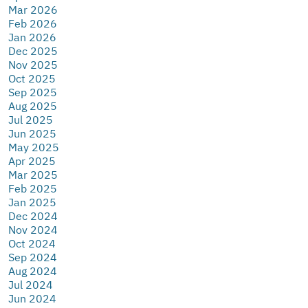
Mar 2026
Feb 2026
Jan 2026
Dec 2025
Nov 2025
Oct 2025
Sep 2025
Aug 2025
Jul 2025
Jun 2025
May 2025
Apr 2025
Mar 2025
Feb 2025
Jan 2025
Dec 2024
Nov 2024
Oct 2024
Sep 2024
Aug 2024
Jul 2024
Jun 2024