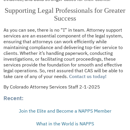
Supporting Legal Professionals for Greater
Success
As you can see, there is no “I” in team. Attorney support
services are an essential component of the legal system,
ensuring that attorneys can work efficiently while
maintaining compliance and delivering top-tier service to
clients. Whether it’s handling paperwork, conducting
investigations, or facilitating court proceedings, these
services provide the foundation for smooth and effective
legal operations. So, rest assured that CAS will be able to
take care of any of your needs.
Contact us today!
By Colorado Attorney Services Staff 2-1-2025
Recent:
Join the Elite and Become a NAPPS Member
What in the World is NAPPS