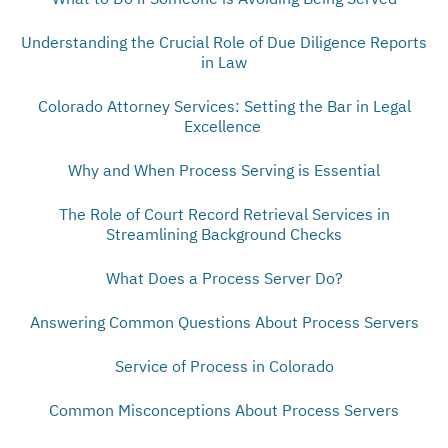
Understanding the Crucial Role of Due Diligence Reports
in Law
Colorado Attorney Services: Setting the Bar in Legal
Excellence
Why and When Process Serving is Essential
The Role of Court Record Retrieval Services in
Streamlining Background Checks
What Does a Process Server Do?
Answering Common Questions About Process Servers
Service of Process in Colorado
Common Misconceptions About Process Servers