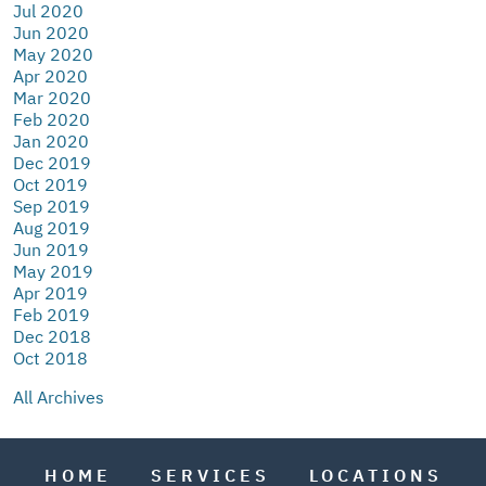
Jul 2020
Jun 2020
May 2020
Apr 2020
Mar 2020
Feb 2020
Jan 2020
Dec 2019
Oct 2019
Sep 2019
Aug 2019
Jun 2019
May 2019
Apr 2019
Feb 2019
Dec 2018
Oct 2018
All Archives
HOME
SERVICES
LOCATIONS