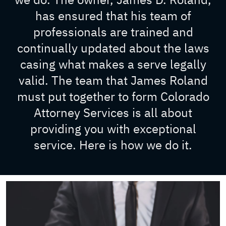
has ensured that his team of
professionals are trained and
continually updated about the laws
casing what makes a serve legally
valid. The team that James Roland
must put together to form Colorado
Attorney Services is all about
providing you with exceptional
service. Here is how we do it.