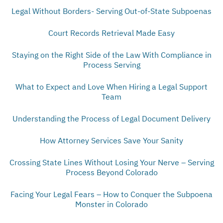
Legal Without Borders- Serving Out-of-State Subpoenas
Court Records Retrieval Made Easy
Staying on the Right Side of the Law With Compliance in
Process Serving
What to Expect and Love When Hiring a Legal Support
Team
Understanding the Process of Legal Document Delivery
How Attorney Services Save Your Sanity
Crossing State Lines Without Losing Your Nerve – Serving
Process Beyond Colorado
Facing Your Legal Fears – How to Conquer the Subpoena
Monster in Colorado