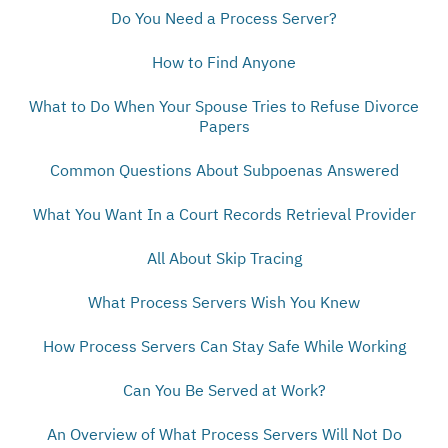
Do You Need a Process Server?
How to Find Anyone
What to Do When Your Spouse Tries to Refuse Divorce
Papers
Common Questions About Subpoenas Answered
What You Want In a Court Records Retrieval Provider
All About Skip Tracing
What Process Servers Wish You Knew
How Process Servers Can Stay Safe While Working
Can You Be Served at Work?
An Overview of What Process Servers Will Not Do