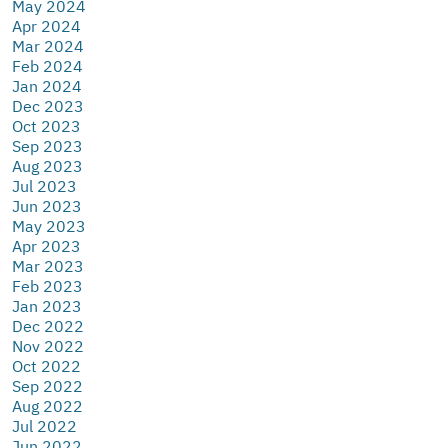
May 2024
Apr 2024
Mar 2024
Feb 2024
Jan 2024
Dec 2023
Oct 2023
Sep 2023
Aug 2023
Jul 2023
Jun 2023
May 2023
Apr 2023
Mar 2023
Feb 2023
Jan 2023
Dec 2022
Nov 2022
Oct 2022
Sep 2022
Aug 2022
Jul 2022
Jun 2022