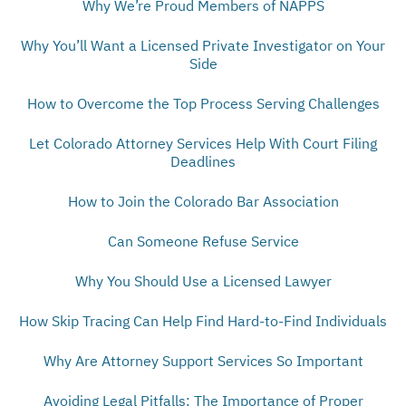
Why We’re Proud Members of NAPPS
Why You’ll Want a Licensed Private Investigator on Your
Side
How to Overcome the Top Process Serving Challenges
Let Colorado Attorney Services Help With Court Filing
Deadlines
How to Join the Colorado Bar Association
Can Someone Refuse Service
Why You Should Use a Licensed Lawyer
How Skip Tracing Can Help Find Hard-to-Find Individuals
Why Are Attorney Support Services So Important
Avoiding Legal Pitfalls: The Importance of Proper