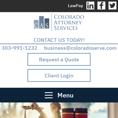
LawPay
CONTACT US TODAY!
303-991-1232 business@coloradoserve.com
Request a Quote
Client Login
Menu