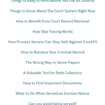
Things to Keep in Mind Before You File for Divorce
Things to Know About the Court System Right Now
How to Benefit from Court Record Retrieval
How Skip Tracing Works
How Process Servers Can Stay Safe Against Covid19
How to Retrieve Your Criminal Record
The Wrong Way to Serve Papers
A Valuable Tool for Debt Collectors
How to Find Important Documents
What to Do When Served an Eviction Notice
Can you avoid being served?