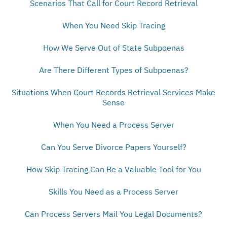
Scenarios That Call for Court Record Retrieval
When You Need Skip Tracing
How We Serve Out of State Subpoenas
Are There Different Types of Subpoenas?
Situations When Court Records Retrieval Services Make
Sense
When You Need a Process Server
Can You Serve Divorce Papers Yourself?
How Skip Tracing Can Be a Valuable Tool for You
Skills You Need as a Process Server
Can Process Servers Mail You Legal Documents?