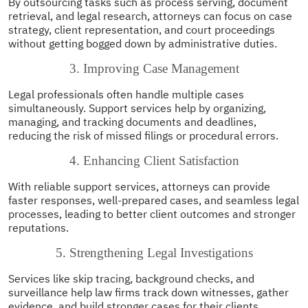
By outsourcing tasks such as process serving, document
retrieval, and legal research, attorneys can focus on case
strategy, client representation, and court proceedings
without getting bogged down by administrative duties.
3. Improving Case Management
Legal professionals often handle multiple cases
simultaneously. Support services help by organizing,
managing, and tracking documents and deadlines,
reducing the risk of missed filings or procedural errors.
4. Enhancing Client Satisfaction
With reliable support services, attorneys can provide
faster responses, well-prepared cases, and seamless legal
processes, leading to better client outcomes and stronger
reputations.
5. Strengthening Legal Investigations
Services like skip tracing, background checks, and
surveillance help law firms track down witnesses, gather
evidence, and build stronger cases for their clients.