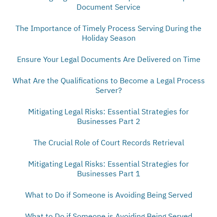
Document Service
The Importance of Timely Process Serving During the
Holiday Season
Ensure Your Legal Documents Are Delivered on Time
What Are the Qualifications to Become a Legal Process
Server?
Mitigating Legal Risks: Essential Strategies for
Businesses Part 2
The Crucial Role of Court Records Retrieval
Mitigating Legal Risks: Essential Strategies for
Businesses Part 1
What to Do if Someone is Avoiding Being Served
What to Do if Someone is Avoiding Being Served