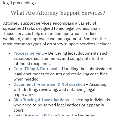
legal proceedings.
What Are Attorney Support Services?
Attorney support services encompass a variety of
specialized tasks designed to aid legal professionals.
These services help streamline operations, reduce
workload, and improve case management. Some of the
most common types of attorney support services include:
Process Serving
– Delivering legal documents such
as subpoenas, summons, and complaints to the
intended recipients.
Court Filing & Retrieval
– Handling the submission of
legal documents to courts and retrieving case files
when needed.
Document Preparation & Notarization
– Assisting
with drafting, reviewing, and notarizing legal
paperwork.
Skip Tracing & Investigations
– Locating individuals
who need to be served legal notices or appear in
court.
Legal Research & Case Support
– Gathering