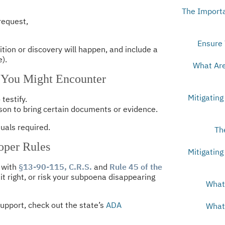
The Importa
 request,
Ensure 
ition or discovery will happen, and include a
).
What Are
 You Might Encounter
Mitigating
testify.
n to bring certain documents or evidence.
tuals required.
Th
oper Rules
Mitigating
 with
§13-90-115, C.R.S.
and
Rule 45 of the
 it right, or risk your subpoena disappearing
What 
upport, check out the state’s
ADA
What 