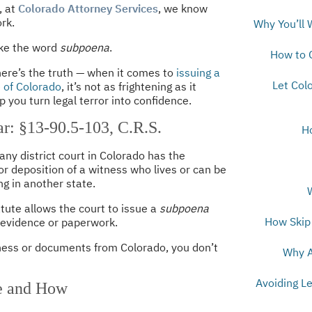
, at
Colorado Attorney Services
, we know
rk.
Why You’ll 
ike the word
subpoena
.
How to 
 here’s the truth — when it comes to
issuing a
Let Col
e of Colorado
, it’s not as frightening as it
 you turn legal terror into confidence.
r: §13-90.5-103, C.R.S.
H
 any district court in Colorado has the
r deposition of a witness who lives or can be
g in another state.
ute allows the court to issue a
subpoena
How Skip 
 evidence or paperwork.
tness or documents from Colorado, you don’t
Why A
Avoiding L
e and How