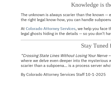
Knowledge is th
The unknown is always scarier than the known — esp
the right legal know-how, you can handle subpoena
At
Colorado Attorney Services
, we help you face 
legal ghosts hiding in the details — so you don’t hav
Stay Tuned f
“Crossing State Lines Without Losing Your Nerve 
where we delve even deeper into the mysterious w
scarier than a subpoena… is a process server who’
By Colorado Attorney Services Staff 10-1-2025