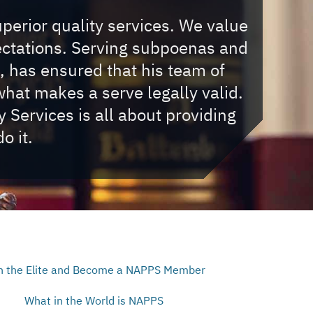
uperior quality services. We value
ectations. Serving subpoenas and
, has ensured that his team of
hat makes a serve legally valid.
Services is all about providing
o it.
n the Elite and Become a NAPPS Member
What in the World is NAPPS