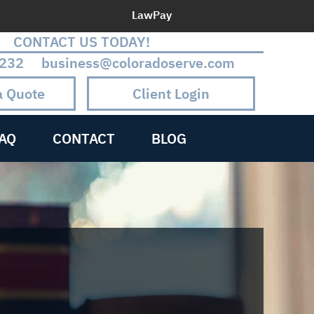
LawPay
CONTACT US TODAY!
232 business@coloradoserve.com
a Quote
Client Login
AQ
CONTACT
BLOG