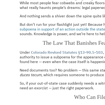
While most people fear cobwebs and creaky floors
what really haunts people’s dreams: legal paperwo
And nothing sends a shiver down the spine quite l
But don’t run for your flashlight just yet! Because
subpoena in support of an action outside the stat
sounds. Knowledge is power, and we’re here to help
The Law That Banishes Fea
Under
Colorado Revised Statutes §13-90.5-103
,
authority to issue a subpoena for the appearance o
found here — even when the case itself is happenin
Need documents too? No problem — this same stat
duces tecum
, which requires someone to produce
So, if your out-of-state case suddenly needs a wi
need an exorcist — just the right paperwork.
Who Can Fil