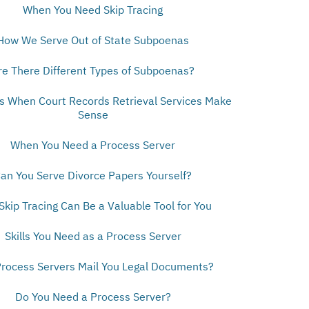
When You Need Skip Tracing
How We Serve Out of State Subpoenas
re There Different Types of Subpoenas?
ns When Court Records Retrieval Services Make
Sense
When You Need a Process Server
an You Serve Divorce Papers Yourself?
kip Tracing Can Be a Valuable Tool for You
Skills You Need as a Process Server
rocess Servers Mail You Legal Documents?
Do You Need a Process Server?