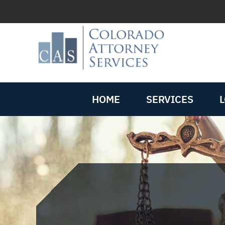
HOME
SERVICES