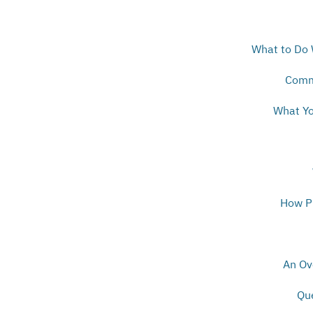
What to Do 
Comm
What Yo
How Pr
An Ov
Qu