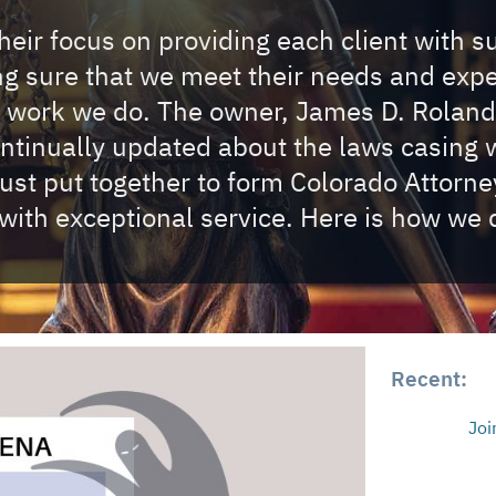
eir focus on providing each client with s
ing sure that we meet their needs and exp
e work we do. The owner, James D. Roland
ontinually updated about the laws casing w
t put together to form Colorado Attorney 
with exceptional service. Here is how we d
Recent:
Joi