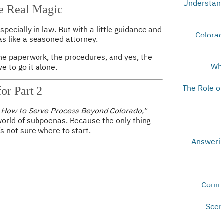
Understand
e Real Magic
ecially in law. But with a little guidance and
Colorad
s like a seasoned attorney.
the paperwork, the procedures, and yes, the
Wh
e to go it alone.
The Role o
or Part 2
– How to Serve Process Beyond Colorado,”
orld of subpoenas. Because the only thing
s not sure where to start.
Answeri
Comm
Scen