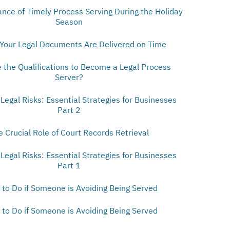
nce of Timely Process Serving During the Holiday
Season
Your Legal Documents Are Delivered on Time
 the Qualifications to Become a Legal Process
Server?
 Legal Risks: Essential Strategies for Businesses
Part 2
e Crucial Role of Court Records Retrieval
 Legal Risks: Essential Strategies for Businesses
Part 1
to Do if Someone is Avoiding Being Served
to Do if Someone is Avoiding Being Served