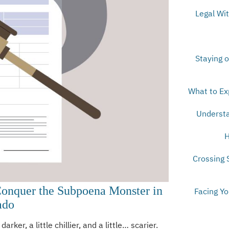
Legal Wi
Staying o
What to Ex
Understa
H
Crossing 
Conquer the Subpoena Monster in
Facing Y
ado
darker, a little chillier, and a little… scarier.