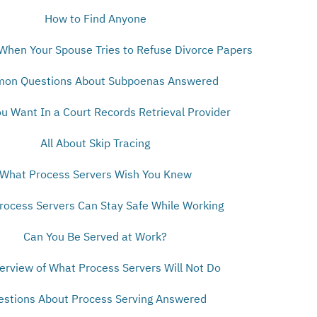
How to Find Anyone
When Your Spouse Tries to Refuse Divorce Papers
on Questions About Subpoenas Answered
u Want In a Court Records Retrieval Provider
All About Skip Tracing
What Process Servers Wish You Knew
ocess Servers Can Stay Safe While Working
Can You Be Served at Work?
erview of What Process Servers Will Not Do
estions About Process Serving Answered