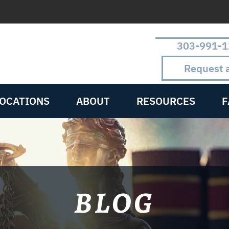
303-991-1
Request 
LOCATIONS
ABOUT
RESOURCES
F
BLOG