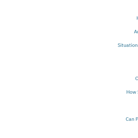
A
Situatio
C
How S
Can P