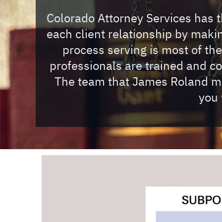
Colorado Attorney Services has th
each client relationship by mak
process serving is most of th
professionals are trained and c
The team that James Roland mus
you 