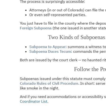
The process is surprisingly accessible:
Attorneys (in or out of Colorado) can file the
Or even self-represented parties.
You just have to file in the county where the depos
Foreign Subpoena
(the one issued in another state
Two Kinds of Subpoenas
Subpoena to Appear:
summons a witness to 
Subpoena Duces Tecum:
commands the perso
Both are issued by the court clerk — no haunted ri
Follow the Pr
Subpoenas issued under this statute must comply
Colorado Rules of Civil Procedure
. In short: serve
like smoke in the night.
And if you need accommodations or accessibility s
Coordinator List
.