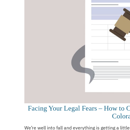
Facing Your Legal Fears – How to 
Color
We’re well into fall and everything is getting a little 