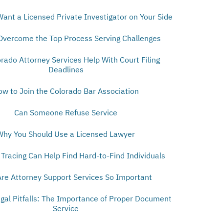
Want a Licensed Private Investigator on Your Side
Overcome the Top Process Serving Challenges
orado Attorney Services Help With Court Filing
Deadlines
ow to Join the Colorado Bar Association
Can Someone Refuse Service
Why You Should Use a Licensed Lawyer
Tracing Can Help Find Hard-to-Find Individuals
re Attorney Support Services So Important
egal Pitfalls: The Importance of Proper Document
Service