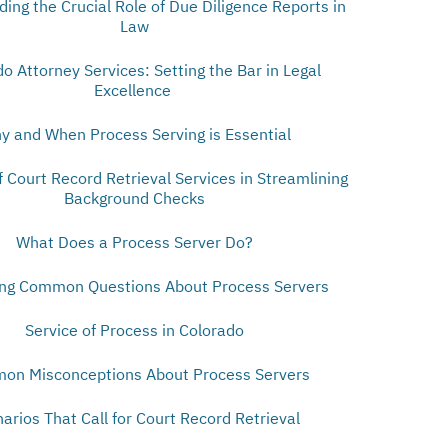
ing the Crucial Role of Due Diligence Reports in
Law
o Attorney Services: Setting the Bar in Legal
Excellence
y and When Process Serving is Essential
f Court Record Retrieval Services in Streamlining
Background Checks
What Does a Process Server Do?
ng Common Questions About Process Servers
Service of Process in Colorado
on Misconceptions About Process Servers
arios That Call for Court Record Retrieval