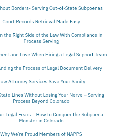
thout Borders- Serving Out-of-State Subpoenas
Court Records Retrieval Made Easy
n the Right Side of the Law With Compliance in
Process Serving
pect and Love When Hiring a Legal Support Team
nding the Process of Legal Document Delivery
ow Attorney Services Save Your Sanity
State Lines Without Losing Your Nerve – Serving
Process Beyond Colorado
our Legal Fears – How to Conquer the Subpoena
Monster in Colorado
Why We’re Proud Members of NAPPS